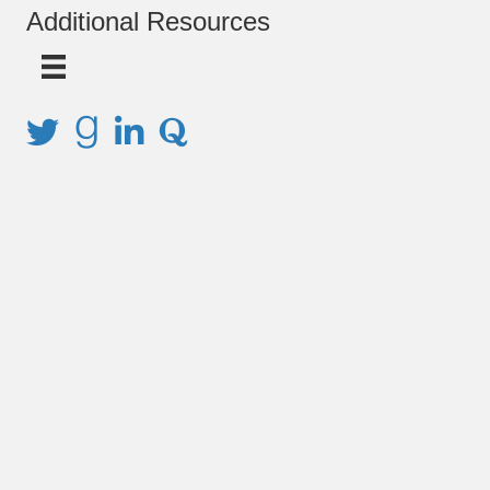
Additional Resources