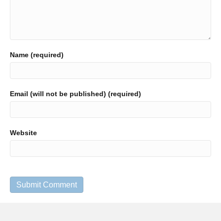
Name (required)
Email (will not be published) (required)
Website