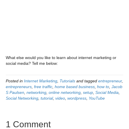
What else would you like to learn about internet marketing or
social media? Tell me below:
Posted in
Internet Marketing
,
Tutorials
and tagged
entrepreneur
,
entrepreneurs
,
free traffic
,
home based business
,
how to
,
Jacob
S Paulsen
,
networking
,
online networking
,
setup
,
Social Media
,
Social Networking
,
tutorial
,
video
,
wordpress
,
YouTube
1 Comment