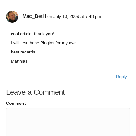
Mac_BetH
on July 13, 2009 at 7:48 pm
cool article, thank you!
I will test these Plugins for my own.
best regards
Matthias
Reply
Leave a Comment
Comment