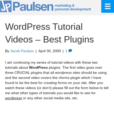
WordPress Tutorial
Videos – Best Plugins
By
Jacob Paulsen
|
April 30, 2009
|
1
I am continuing my series of tutorial videos with these two
tutorials about
WordPress
plugins. The first video goes over
three CRUCIAL plugins that all
wordpress
sites should be using
and the second video covers the cforms plugin which I have
found to be the best for creating forms on your site. After you
watch these videos (or don’t) please fill out the form below to tell
me what other types of tutorials you would like to see for
wordpress
or any other social media site, etc.