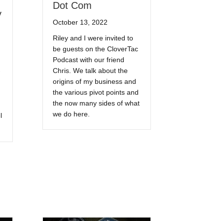
Dot Com
y
October 13, 2022
Riley and I were invited to
be guests on the CloverTac
Podcast with our friend
Chris. We talk about the
origins of my business and
the various pivot points and
the now many sides of what
we do here.
l