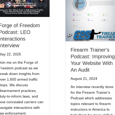
Forge of Freedom
Podcast: LEO
Interactions
Interview
Firearm Trainer's
May 22, 2025
Podcast: Improving
Join me on the Forge of
Your Website With
Freedom podcast as we
An Audit
break down insights from
August 21, 2024
over 1,600 armed traffic
stops. We discuss
An interview recently done
disarmament practices,
for the Firearm Trainer's
duty-to-inform laws, and
Podcast which addresses
how concealed carriers can
topics relevant to firearm
navigate interactions with
instructors in America to
law enforcement.