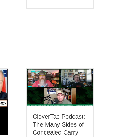
CloverTac Podcast:
The Many Sides of
Concealed Carry