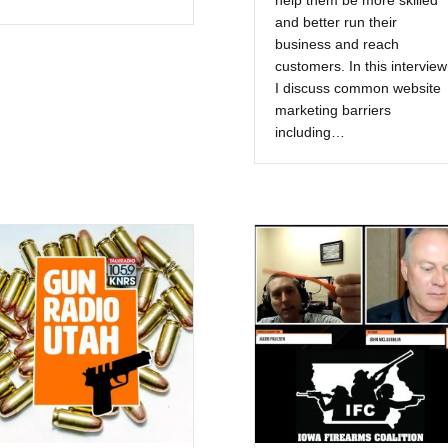
help them be more skilled
and better run their
business and reach
customers. In this interview
I discuss common website
marketing barriers
including…