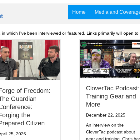
Home
Media and Coverag
n which I've been interviewed or featured. Links primarily will open to 
CloverTac Podcast:
Forge of Freedom:
Training Gear and
The Guardian
More
Conference:
Forging the
December 22, 2025
Prepared Citizen
An interview on the
CloverTac podcast about
April 25, 2026
gear and training. Chris ha