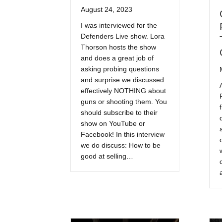
August 24, 2023
I was interviewed for the
Defenders Live show. Lora
Thorson hosts the show
and does a great job of
asking probing questions
and surprise we discussed
effectively NOTHING about
guns or shooting them. You
should subscribe to their
show on YouTube or
Facebook! In this interview
we do discuss: How to be
good at selling…