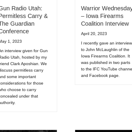
Gun Radio Utah:
Warrior Wednesda
Permitless Carry &
– Iowa Firearms
The Guardian
Coalition Interview
Conference
April 20, 2023
May 1, 2023
I recently gave an interview
to John McLaughlin of the
An interview given for Gun
Iowa Firearms Coalition. It
Radio Utah, hosted by my
was published in two parts
friend Clark Aposhian. We
to the IFC YouTube channe
discuss permitless carry
and Facebook page.
and some important
considerations for those
who choose to carry
concealed under that
authority.