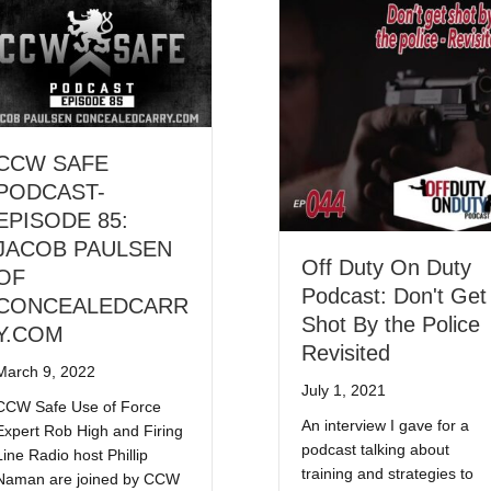
CCW SAFE
PODCAST-
EPISODE 85:
JACOB PAULSEN
Off Duty On Duty
OF
Podcast: Don't Get
CONCEALEDCARR
Shot By the Police
Y.COM
Revisited
March 9, 2022
July 1, 2021
CCW Safe Use of Force
An interview I gave for a
Expert Rob High and Firing
podcast talking about
Line Radio host Phillip
training and strategies to
Naman are joined by CCW