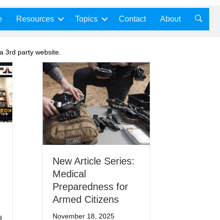
e
Resources
Topics
Contact
About
a 3rd party website.
New Article Series:
Medical
Preparedness for
Armed Citizens
November 18, 2025
d