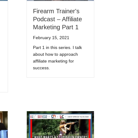
Firearm Trainer's
Podcast – Affiliate
Marketing Part 1
February 15, 2021
Part 1 in this series. I talk
about how to approach
affiliate marketing for
success.