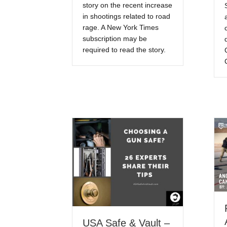
story on the recent increase
in shootings related to road
rage. A New York Times
subscription may be
required to read the story.
USA Safe & Vault –