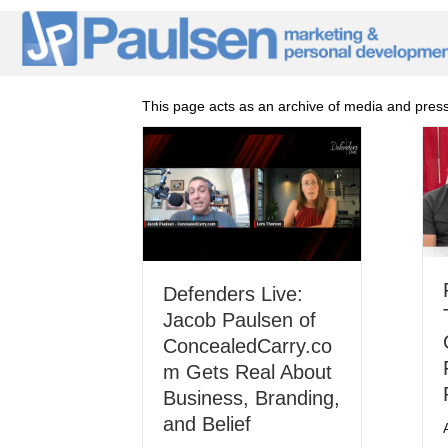
This page acts as an archive of media and press i
Defenders Live:
Jacob Paulsen of
ConcealedCarry.co
m Gets Real About
Business, Branding,
and Belief