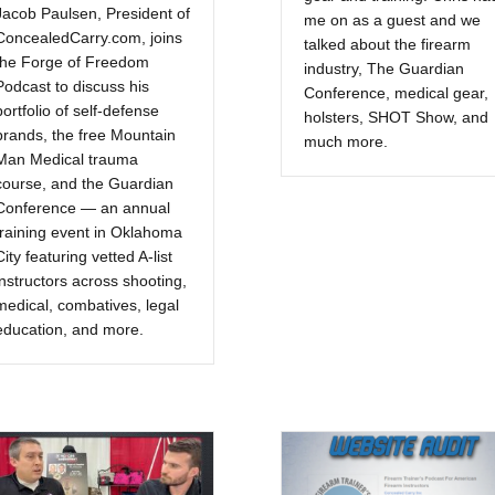
Jacob Paulsen, President of
me on as a guest and we
ConcealedCarry.com, joins
talked about the firearm
the Forge of Freedom
industry, The Guardian
Podcast to discuss his
Conference, medical gear,
portfolio of self-defense
holsters, SHOT Show, and
brands, the free Mountain
much more.
Man Medical trauma
course, and the Guardian
Conference — an annual
training event in Oklahoma
City featuring vetted A-list
instructors across shooting,
medical, combatives, legal
education, and more.