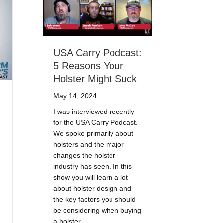
USA Carry Podcast:
5 Reasons Your
Holster Might Suck
May 14, 2024
I was interviewed recently
for the USA Carry Podcast.
We spoke primarily about
holsters and the major
changes the holster
industry has seen. In this
show you will learn a lot
about holster design and
the key factors you should
be considering when buying
a holster.