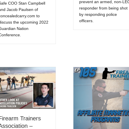
prevent an armed, non-LE
Safe COO Stan Campbell
responder from being shot
and Jacob Paulsen of
by responding police
concealedcarry.com to
officers.
discuss the upcoming 2022
Guardian Nation
Conference.
Firearm Trainers
Association –