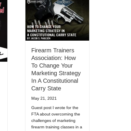
Firearm Trainers
Association: How
To Change Your
Marketing Strategy
In A Constitutional
Carry State
May 21, 2021
Guest post I wrote for the
FTA about overcoming the
challenges of marketing
firearm training classes in a