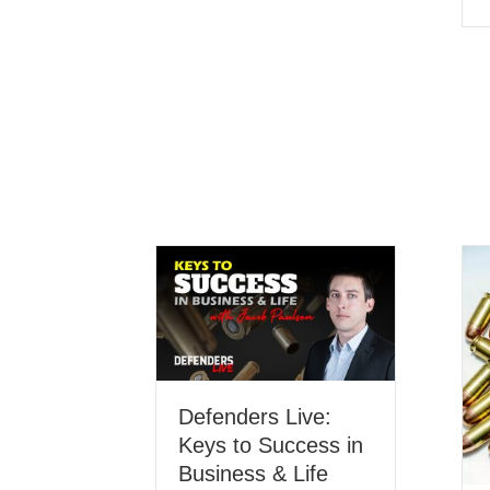
Defenders Live:
Keys to Success in
Business & Life