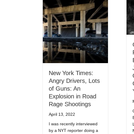
New York Times:
Angry Drivers, Lots
of Guns: An
Explosion in Road
Rage Shootings
April 13, 2022
I was recently interviewed
by a NYT reporter doing a