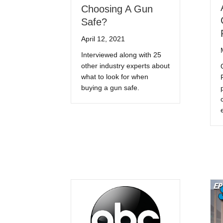
Choosing A Gun
Safe?
April 12, 2021
Interviewed along with 25
other industry experts about
what to look for when
buying a gun safe.