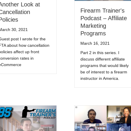
Another Look at
Firearm Trainer's
Cancellation
Podcast – Affiliate
Policies
Marketing
March 30, 2021
Programs
Guest post I wrote for the
March 16, 2021
FTA about how cancellation
policies affect up front
Part 2 in this series. I
conversion rates in
discuss different affiliate
eCommerce
programs that would likely
be of interest to a firearm
instructor in America.