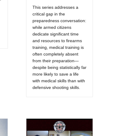
This series addresses a
critical gap in the
preparedness conversation:
while armed citizens
dedicate significant time
and resources to firearms
training, medical training is
often completely absent
from their preparation—
despite being statistically far
more likely to save a life
with medical skills than with
defensive shooting skills.