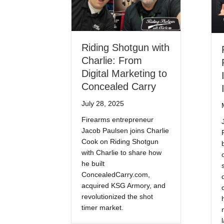
Riding Shotgun with
Charlie: From
Digital Marketing to
Concealed Carry
July 28, 2025
Firearms entrepreneur
Jacob Paulsen joins Charlie
Cook on Riding Shotgun
with Charlie to share how
he built
ConcealedCarry.com,
acquired KSG Armory, and
revolutionized the shot
timer market.