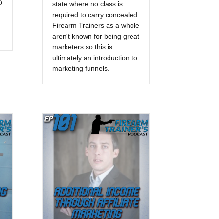
O
state where no class is
required to carry concealed.
Firearm Trainers as a whole
aren't known for being great
marketers so this is
ultimately an introduction to
marketing funnels.