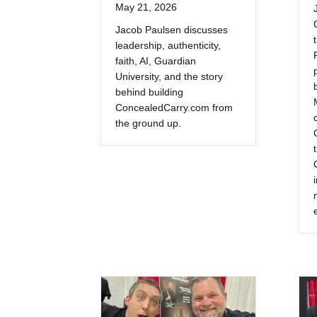
May 21, 2026
Jacob Paulsen discusses
leadership, authenticity,
faith, AI, Guardian
University, and the story
behind building
ConcealedCarry.com from
the ground up.