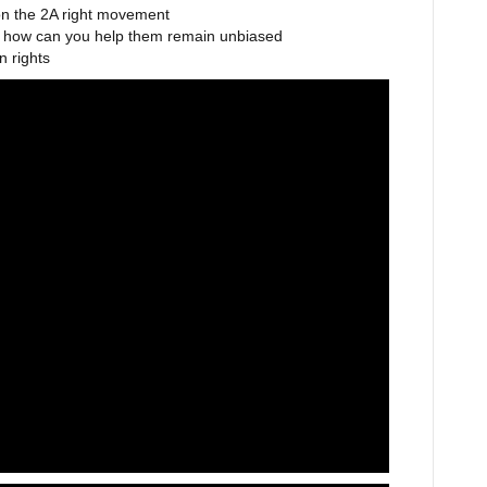
on the 2A right movement
d how can you help them remain unbiased
n rights