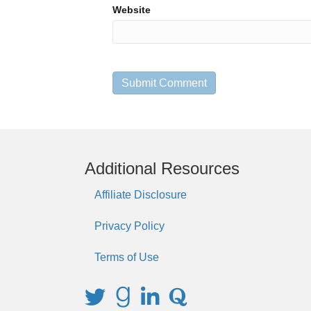
Website
Additional Resources
Affiliate Disclosure
Privacy Policy
Terms of Use