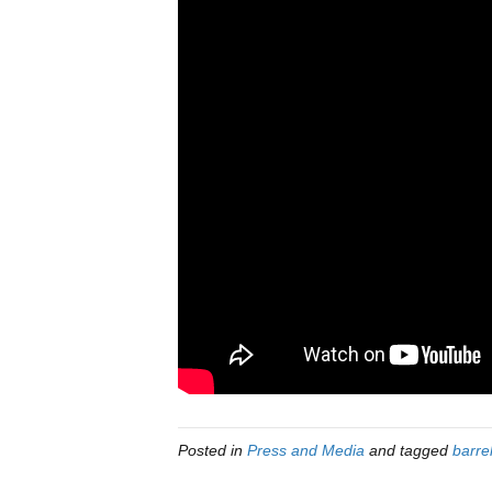
Posted in
Press and Media
and tagged
barre