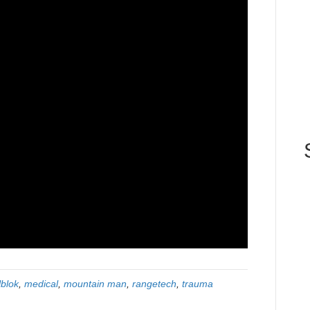
lblok
,
medical
,
mountain man
,
rangetech
,
trauma