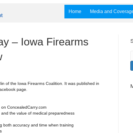
Home
Media and Coverag
y – Iowa Firearms
S
w
in of the Iowa Firearms Coalition. It was published in
Facebook page.
es on ConcealedCarry.com
and the value of medical preparedness
g both accuracy and time when training
s