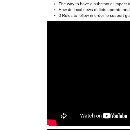
The way to have a substantial impact 
How do local news outlets operate an
3 Rules to follow in order to support gu