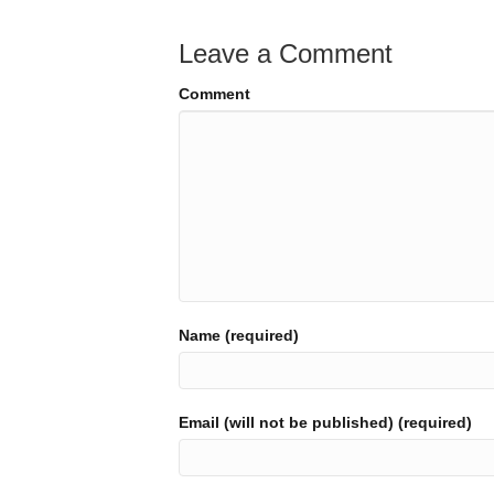
Leave a Comment
Comment
Name (required)
Email (will not be published) (required)