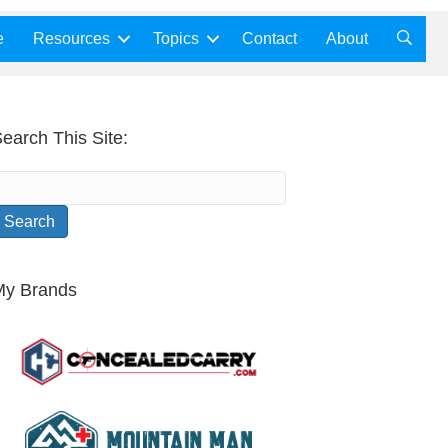
e
Resources
Topics
Contact
About
earch This Site:
My Brands