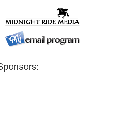
Sponsors: