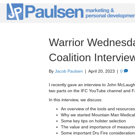
Warrior Wednesda
Coalition Intervie
By
Jacob Paulsen
|
April 20, 2023
|
0
I recently gave an interview to John McLaughl
two parts on the IFC YouTube channel and 
In this interview, we discuss:
An overview of the tools and resourc
Why we started Mountain Man Medical 
Some key tips on holster selection
The value and importance of measurin
Some important Dry Fire consideration