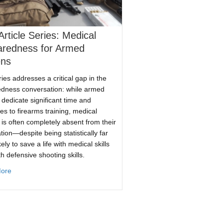
rticle Series: Medical
aredness for Armed
ens
ries addresses a critical gap in the
dness conversation: while armed
s dedicate significant time and
es to firearms training, medical
g is often completely absent from their
ore
tion—despite being statistically far
ely to save a life with medical skills
th defensive shooting skills.
es It
about New Article Series: Medical Preparedness for Armed Citizens
ore