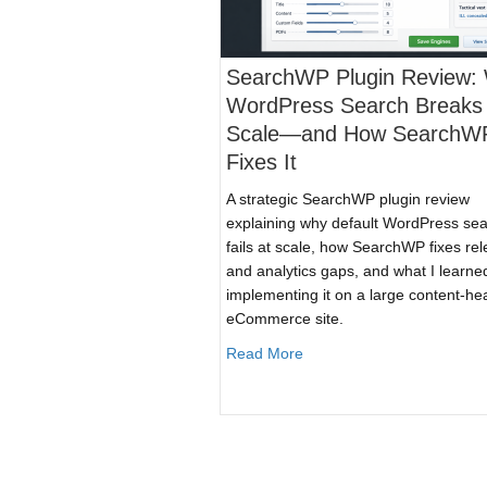
SearchWP Plugin Review:
WordPress Search Breaks 
Scale—and How SearchW
Fixes It
A strategic SearchWP plugin review
explaining why default WordPress se
fails at scale, how SearchWP fixes re
and analytics gaps, and what I learne
implementing it on a large content-he
eCommerce site.
about SearchWP Plugin R
Read More