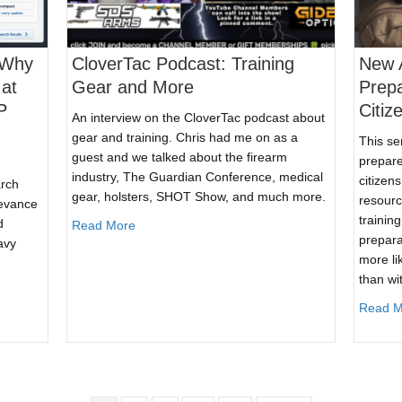
 Why
CloverTac Podcast: Training
New A
at
Gear and More
Prep
P
Citiz
An interview on the CloverTac podcast about
gear and training. Chris had me on as a
This se
guest and we talked about the firearm
prepare
industry, The Guardian Conference, medical
citizen
arch
gear, holsters, SHOT Show, and much more.
resourc
levance
trainin
d
about CloverTac Podcast: Training Gear and M
Read More
prepara
avy
more lik
than wi
eview: Why WordPress Search Breaks at Scale—and How SearchWP Fix
Read M