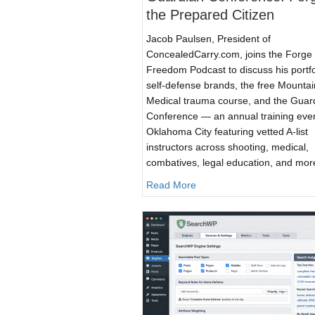
the Prepared Citizen
Jacob Paulsen, President of
ConcealedCarry.com, joins the Forge 
Freedom Podcast to discuss his portfo
self-defense brands, the free Mounta
Medical trauma course, and the Guar
Conference — an annual training even
Oklahoma City featuring vetted A-list
instructors across shooting, medical,
combatives, legal education, and mor
about Forge of Freedom: T
Read More