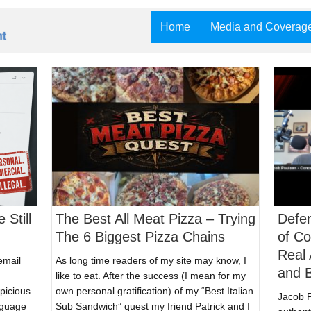
Home
Media and Coverag
 Still
The Best All Meat Pizza – Trying
Defen
The 6 Biggest Pizza Chains
of C
Real 
email
As long time readers of my site may know, I
and B
like to eat. After the success (I mean for my
spicious
own personal gratification) of my “Best Italian
Jacob P
nguage
Sub Sandwich” quest my friend Patrick and I