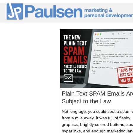
Plain Text SPAM Emails Are
Subject to the Law
Not long ago, you could spot a spam 
from a mile away. It was full of flashy
graphics, brightly colored buttons, su
hyperlinks, and enough marketing la