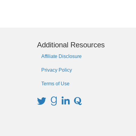
Additional Resources
Affiliate Disclosure
Privacy Policy
Terms of Use