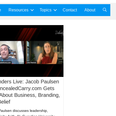
e
Resources
Topics
Contact
About
ders Live: Jacob Paulsen
oncealedCarry.com Gets
About Business, Branding,
elief
aulsen discusses leadership,