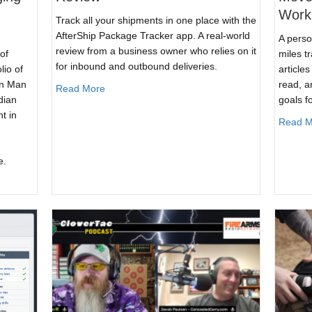
Work
Track all your shipments in one place with the
AfterShip Package Tracker app. A real-world
A perso
review from a business owner who relies on it
of
miles t
for inbound and outbound deliveries.
lio of
article
in Man
read, a
about AfterShip Package Tracker App Review
Read More
dian
goals f
t in
Read M
e.
he Guardian Conference: Forging the Prepared Citizen