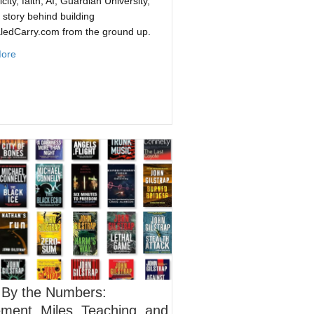
city, faith, AI, Guardian University,
 story behind building
ledCarry.com from the ground up.
about Defenders Live: Jacob Paulsen of ConcealedCarry.com Gets 
ore
Biggest Pizza Chains
 By the Numbers:
ent, Miles, Teaching, and