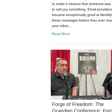
to make it obvious that someone was 
to sell you something. Email providers
became exceptionally good at identify
these messages before they ever re
your inbox.…
about Plain Text SPAM Emai
Read More
Forge of Freedom: The
Guardian Conference: For