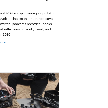
nal 2025 recap covering steps taken,
raveled, classes taught, range days,
s written, podcasts recorded, books
nd reflections on work, travel, and
or 2026.
about 2025 By the Numbers: Movement, Miles, Teaching, and Wor
ore