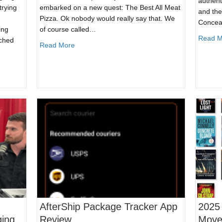
authenti
trying
embarked on a new quest: The Best All Meat
and the
Pizza. Ok nobody would really say that. We
Concea
ing
of course called…
Read M
ached
about The Best All Meat Pizza – Trying The 6 
Read More
ls Are Still Subject to the Law
AfterShip Package Tracker App
2025
ging
Review
Movem