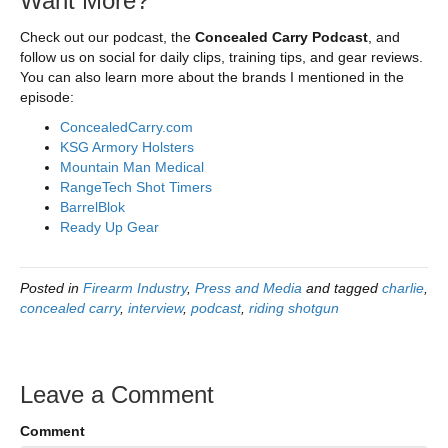
Want More?
Check out our podcast, the
Concealed Carry Podcast
, and
follow us on social for daily clips, training tips, and gear reviews.
You can also learn more about the brands I mentioned in the
episode:
ConcealedCarry.com
KSG Armory Holsters
Mountain Man Medical
RangeTech Shot Timers
BarrelBlok
Ready Up Gear
Posted in
Firearm Industry
,
Press and Media
and tagged
charlie
,
concealed carry
,
interview
,
podcast
,
riding shotgun
Leave a Comment
Comment