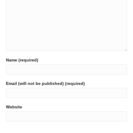
Name (required)
Email (will not be published) (required)
Website