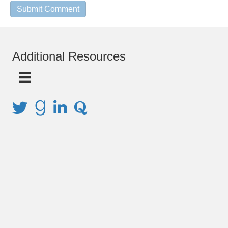
Additional Resources