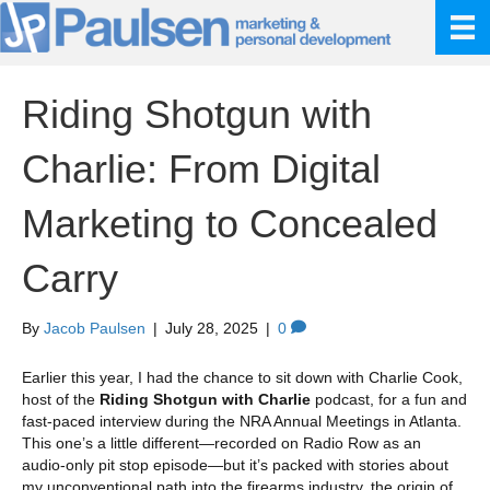
Riding Shotgun with
Charlie: From Digital
Marketing to Concealed
Carry
By
Jacob Paulsen
|
July 28, 2025
|
0
Earlier this year, I had the chance to sit down with Charlie Cook,
host of the
Riding Shotgun with Charlie
podcast, for a fun and
fast-paced interview during the NRA Annual Meetings in Atlanta.
This one’s a little different—recorded on Radio Row as an
audio-only pit stop episode—but it’s packed with stories about
my unconventional path into the firearms industry, the origin of