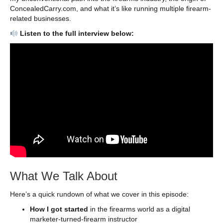
ConcealedCarry.com, and what it’s like running multiple firearm-
related businesses.
Listen to the full interview below:
What We Talk About
Here’s a quick rundown of what we cover in this episode:
How I got started
in the firearms world as a digital
marketer-turned-firearm instructor