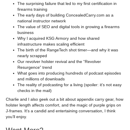
The surprising failure that led to my first certification in
firearms training
The early days of building ConcealedCarry.com as a
national instructor network
The value of SEO and digital tools in growing a firearms
business
Why I acquired KSG Armory and how shared
infrastructure makes scaling efficient
The birth of the RangeTech shot timer—and why it was
nearly scrapped
Our revolver holster revival and the “Revolver
Resurgence” trend
What goes into producing hundreds of podcast episodes
and millions of downloads
The reality of podcasting for a living (spoiler: it’s not easy
checks in the mail)
Charlie and I also geek out a bit about appendix carry gear, how
holster length affects comfort, and the magic of purple grips on
J-frames. It's a candid and entertaining conversation, I think
you’ll enjoy.