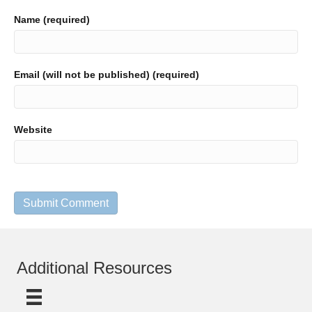
Name (required)
Email (will not be published) (required)
Website
Additional Resources