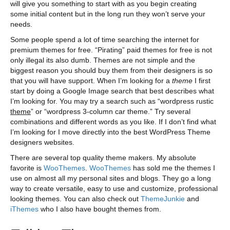
will give you something to start with as you begin creating
some initial content but in the long run they won’t serve your
needs.
Some people spend a lot of time searching the internet for
premium themes for free. “Pirating” paid themes for free is not
only illegal its also dumb. Themes are not simple and the
biggest reason you should buy them from their designers is so
that you will have support. When I’m looking for a
theme
I first
start by doing a Google Image search that best describes what
I’m looking for. You may try a search such as “wordpress rustic
theme
” or “wordpress 3-column car theme.” Try several
combinations and different words as you like. If I don’t find what
I’m looking for I move directly into the best WordPress Theme
designers websites.
There are several top quality theme makers. My absolute
favorite is
WooThemes
.
WooThemes
has sold me the themes I
use on almost all my personal sites and blogs. They go a long
way to create versatile, easy to use and customize, professional
looking themes. You can also check out
ThemeJunkie
and
iThemes
who I also have bought themes from.