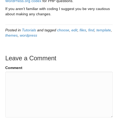
WordPress.org codex
for PHP questions.
If you aren’t familiar with coding I suggest you be very cautious
about making any changes.
Posted in
Tutorials
and tagged
choose
,
edit
,
files
,
find
,
template
,
themes
,
wordpress
Leave a Comment
Comment