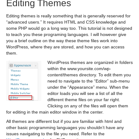
Editing Themes
Editing themes is really something that is generally reserved for
“advanced users.” It requires HTML and CSS knowledge and
some PHP would go a long way too. This tutorial is not designed
to teach you these programing languages. I will however give
you a brief outline on the way these theme files work into
WordPress, where they are stored, and how you can access
them.
WordPress themes are organized in folders
within the www.yoursite.com/wp-
content/themes directory. To edit them you
need to navigate to the “Editor” sub-menu
under the “Appearance” menu. When the
editor loads you will see a list of all the
different theme files on your far right.
Clicking on any of the files will open them
for editing in the main editor window in the center.
All themes are different but if you are familiar with html and
other basic programming languages you shouldn’t have any
issues navigating to the file you need. Refer to the