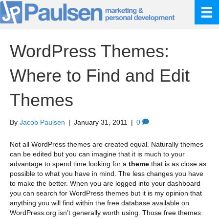
WordPress Themes:
Where to Find and Edit
Themes
By
Jacob Paulsen
|
January 31, 2011
|
0
Not all WordPress themes are created equal. Naturally themes
can be edited but you can imagine that it is much to your
advantage to spend time looking for a
theme
that is as close as
possible to what you have in mind. The less changes you have
to make the better. When you are logged into your dashboard
you can search for WordPress themes but it is my opinion that
anything you will find within the free database available on
WordPress.org isn’t generally worth using. Those free themes