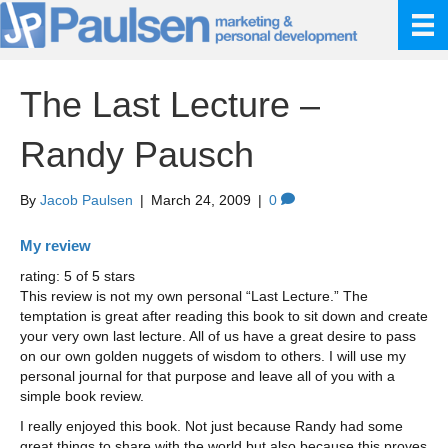
The Last Lecture –
Randy Pausch
By
Jacob Paulsen
|
March 24, 2009
|
0
My review
rating: 5 of 5 stars
This review is not my own personal “Last Lecture.” The
temptation is great after reading this book to sit down and create
your very own last lecture. All of us have a great desire to pass
on our own golden nuggets of wisdom to others. I will use my
personal journal for that purpose and leave all of you with a
simple book review.
I really enjoyed this book. Not just because Randy had some
great things to share with the world but also because this proves