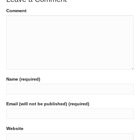
Comment
Name (required)
Email (will not be published) (required)
Website