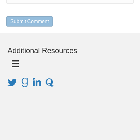
Additional Resources