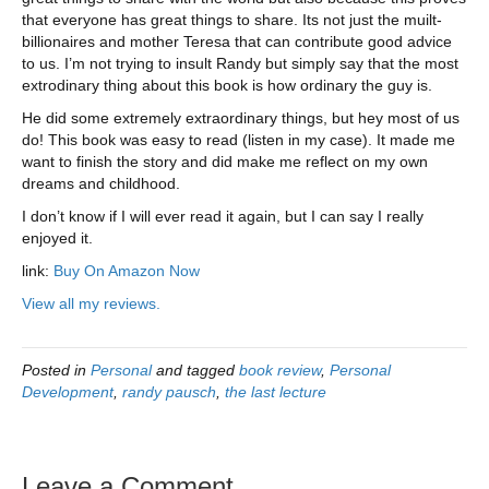
that everyone has great things to share. Its not just the muilt-
billionaires and mother Teresa that can contribute good advice
to us. I’m not trying to insult Randy but simply say that the most
extrodinary thing about this book is how ordinary the guy is.
He did some extremely extraordinary things, but hey most of us
do! This book was easy to read (listen in my case). It made me
want to finish the story and did make me reflect on my own
dreams and childhood.
I don’t know if I will ever read it again, but I can say I really
enjoyed it.
link:
Buy On Amazon Now
View all my reviews.
Posted in
Personal
and tagged
book review
,
Personal
Development
,
randy pausch
,
the last lecture
Leave a Comment