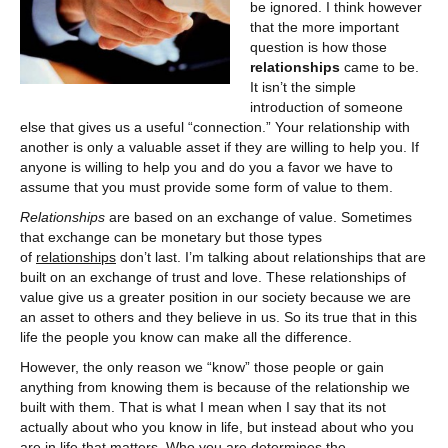
be ignored. I think however
that the more important
question is how those
relationships
came to be.
It isn’t the simple
introduction of someone
else that gives us a useful “connection.” Your relationship with
another is only a valuable asset if they are willing to help you. If
anyone is willing to help you and do you a favor we have to
assume that you must provide some form of value to them.
Relationships
are based on an exchange of value. Sometimes
that exchange can be monetary but those types
of
relationships
don’t last. I’m talking about relationships that are
built on an exchange of trust and love. These relationships of
value give us a greater position in our society because we are
an asset to others and they believe in us. So its true that in this
life the people you know can make all the difference.
However, the only reason we “know” those people or gain
anything from knowing them is because of the relationship we
built with them. That is what I mean when I say that its not
actually about who you know in life, but instead about who you
are in life that matters. Who you are determines the