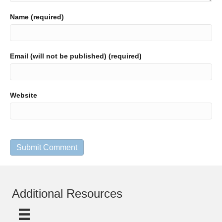
Name (required)
Email (will not be published) (required)
Website
Additional Resources