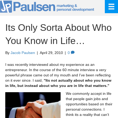
Its Only Sorta About Who
You Know in Life…
By
Jacob Paulsen
|
April 29, 2010
|
0
I was recently interviewed about my experience as an
entrepreneur. In the course of the 60 minute interview a very
powerful phrase came out of my mouth and I’ve been reflecting
on it ever since. I said,
“Its not actually about who you know
in life, but instead about who you are in life that matters.”
We commonly accept in life
that people gain jobs and
opportunities based on their
personal connections. I
think its a reality that can’t