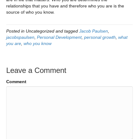
relationships that you have and therefore who you are is the
source of who you know.
Posted in Uncategorized and tagged
Jacob Paulsen
,
jacobspaulsen
,
Personal Development
,
personal growth
,
what
you are
,
who you know
Leave a Comment
Comment