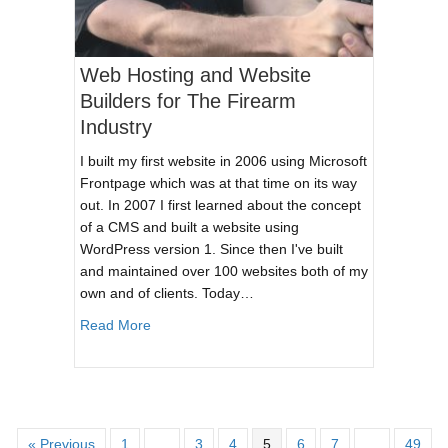
Web Hosting and Website
Builders for The Firearm
Industry
I built my first website in 2006 using Microsoft
Frontpage which was at that time on its way
out. In 2007 I first learned about the concept
of a CMS and built a website using
WordPress version 1. Since then I've built
and maintained over 100 websites both of my
own and of clients. Today…
about Web Hosting and Website Builders for T
Read More
« Previous
1
…
3
4
5
6
7
…
49