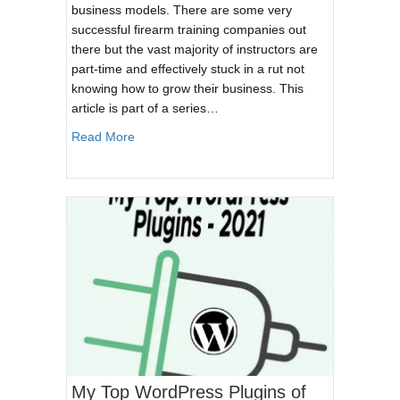
business models. There are some very
successful firearm training companies out
there but the vast majority of instructors are
part-time and effectively stuck in a rut not
knowing how to grow their business. This
article is part of a series…
about A Product Funnel For Firearm Instructor
Read More
My Top WordPress Plugins of