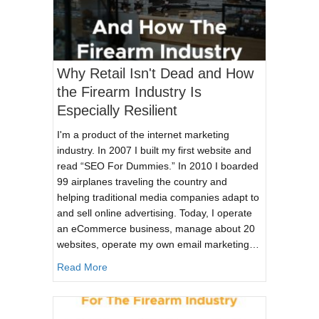
Why Retail Isn't Dead and How
the Firearm Industry Is
Especially Resilient
I'm a product of the internet marketing
industry. In 2007 I built my first website and
read “SEO For Dummies.” In 2010 I boarded
99 airplanes traveling the country and
helping traditional media companies adapt to
and sell online advertising. Today, I operate
an eCommerce business, manage about 20
websites, operate my own email marketing…
about Why Retail Isn't Dead and How the Firear
Read More