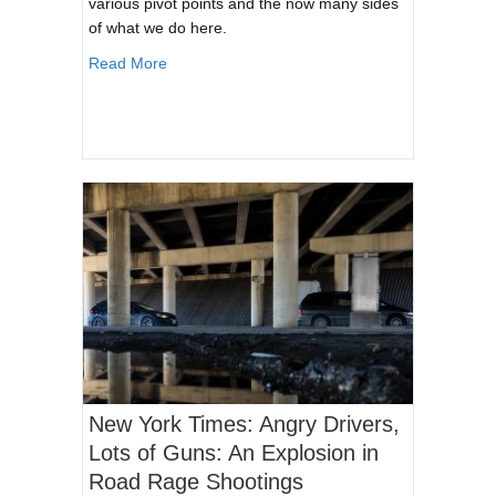
various pivot points and the now many sides
of what we do here.
about CloverTac Podcast: The Many Sides of 
Read More
New York Times: Angry Drivers,
Lots of Guns: An Explosion in
Road Rage Shootings