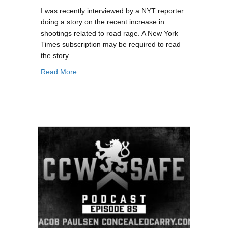
I was recently interviewed by a NYT reporter
doing a story on the recent increase in
shootings related to road rage. A New York
Times subscription may be required to read
the story.
about New York Times: Angry Drivers, Lots of
Read More