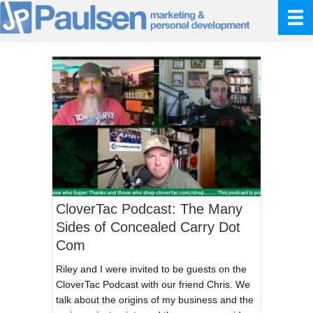
CloverTac Podcast: The Many
Sides of Concealed Carry Dot
Com
Riley and I were invited to be guests on the
CloverTac Podcast with our friend Chris. We
talk about the origins of my business and the