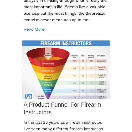
analysis in thinking through what is really the
most important in life. Seems like a valuable
exercise but like most things, the theoretical
exercise never measures up to the…
about If your house were about to burn down 
Read More
A Product Funnel For Firearm
Instructors
In the last 15 years as a firearm instructor,
I've seen many different firearm instruction