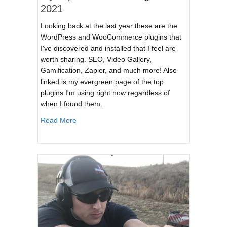
2021
Looking back at the last year these are the
WordPress and WooCommerce plugins that
I've discovered and installed that I feel are
worth sharing. SEO, Video Gallery,
Gamification, Zapier, and much more! Also
linked is my evergreen page of the top
plugins I'm using right now regardless of
when I found them.
about My Top WordPress Plugins of 2021
Read More