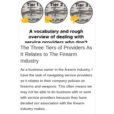
The Three Tiers of Providers As
It Relates to The Firearm
Industry
As a business owner in the firearm industry, I
have the task of navigating service providers
as it relates to their company policies on
firearms and weapons. This often means we
may not be able to do business with or work
with service providers because they have
decided our association with the firearm
industry makes…