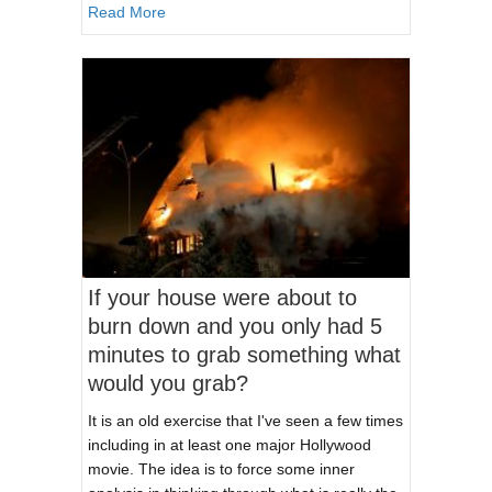
about The Three Tiers of Providers As It Relat
Read More
If your house were about to
burn down and you only had 5
minutes to grab something what
would you grab?
It is an old exercise that I've seen a few times
including in at least one major Hollywood
movie. The idea is to force some inner