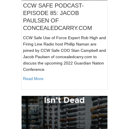
CCW SAFE PODCAST-
EPISODE 85: JACOB
PAULSEN OF
CONCEALEDCARRY.COM
CCW Safe Use of Force Expert Rob High and
Firing Line Radio host Phillip Naman are
joined by CCW Safe COO Stan Campbell and
Jacob Paulsen of concealedcarry.com to
discuss the upcoming 2022 Guardian Nation
Conference.
about CCW SAFE PODCAST- EPISODE 85:
Read More