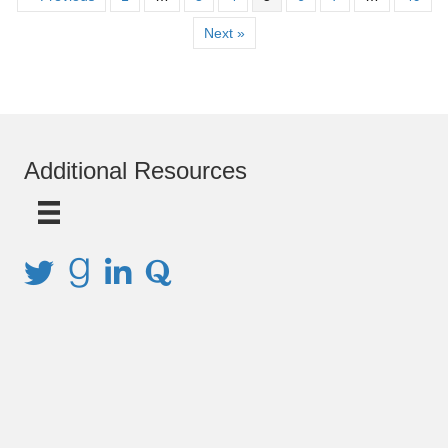
Next »
Additional Resources