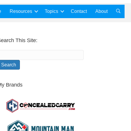
e
Resources
Topics
Contact
About
earch This Site:
My Brands