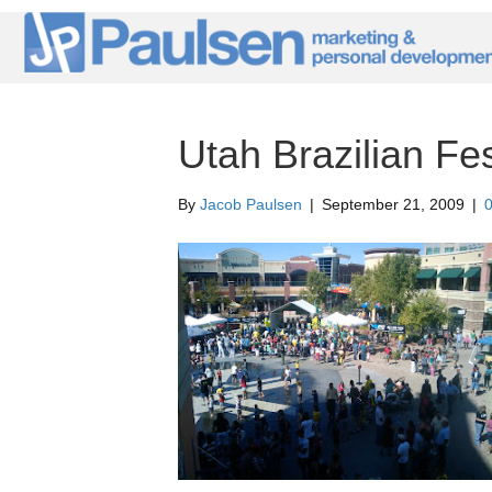
Utah Brazilian Fes
By
Jacob Paulsen
|
September 21, 2009
|