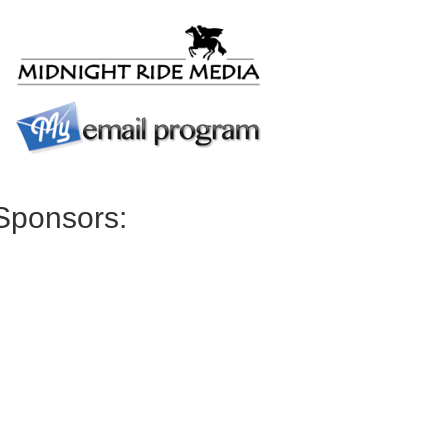
Sponsors: