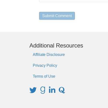
Additional Resources
Affiliate Disclosure
Privacy Policy
Terms of Use