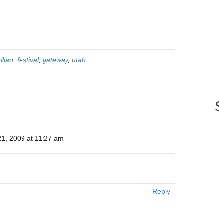
ilian
,
festival
,
gateway
,
utah
1, 2009 at 11:27 am
Reply