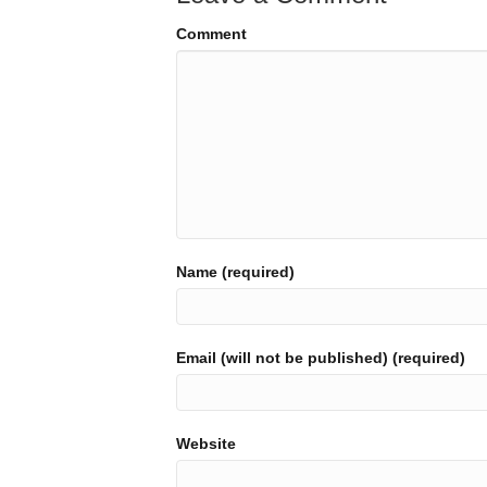
Comment
Name (required)
Email (will not be published) (required)
Website