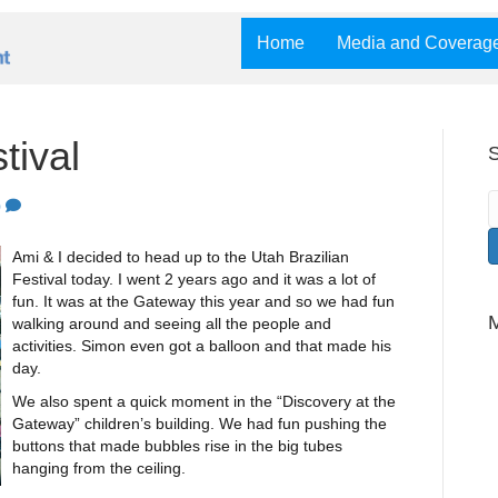
Home
Media and Coverag
tival
S
0
Ami & I decided to head up to the Utah Brazilian
Festival today. I went 2 years ago and it was a lot of
fun. It was at the Gateway this year and so we had fun
walking around and seeing all the people and
activities. Simon even got a balloon and that made his
day.
We also spent a quick moment in the “Discovery at the
Gateway” children’s building. We had fun pushing the
buttons that made bubbles rise in the big tubes
hanging from the ceiling.