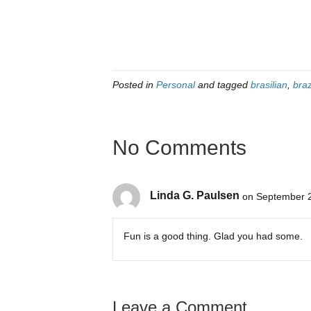
Posted in
Personal
and tagged
brasilian
,
braz
No Comments
Linda G. Paulsen
on September 2
Fun is a good thing. Glad you had some.
Leave a Comment