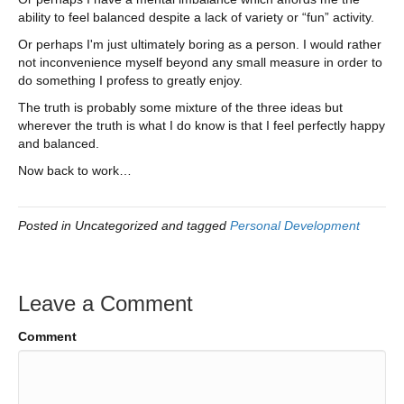
ability to feel balanced despite a lack of variety or “fun” activity.
Or perhaps I'm just ultimately boring as a person. I would rather
not inconvenience myself beyond any small measure in order to
do something I profess to greatly enjoy.
The truth is probably some mixture of the three ideas but
wherever the truth is what I do know is that I feel perfectly happy
and balanced.
Now back to work…
Posted in Uncategorized and tagged
Personal Development
Leave a Comment
Comment