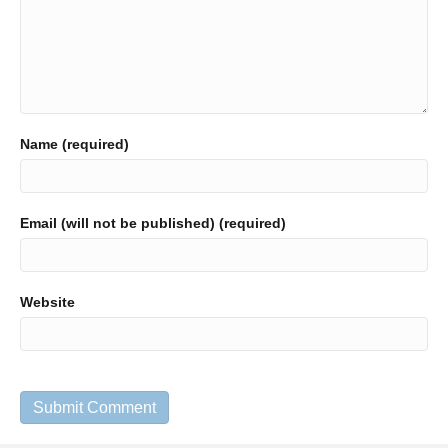
Name (required)
Email (will not be published) (required)
Website