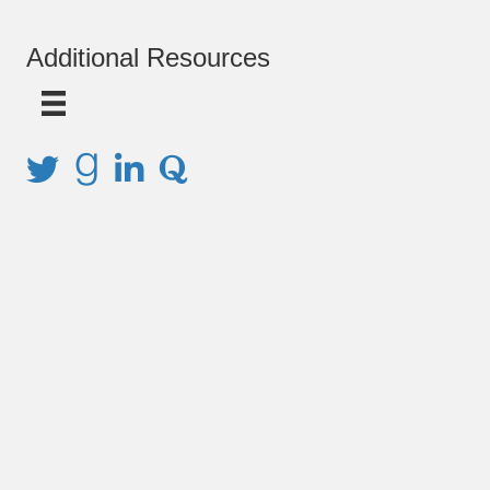
Additional Resources