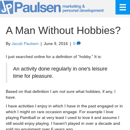
A Man Without Hobbies?
By
Jacob Paulsen
|
June 9, 2016
|
0
I just searched online for a definition of “hobby.” It is:
An activity done regularly in one's leisure
time for pleasure.
Based on that definition I am not sure what hobbies, if any, I
have.
I have activities I enjoy in which I have in the past engaged or in
which I might on rare occasion engage. For example I love
playing Paintball or at very least I used to love it and assume I
still would enjoy playing. I haven't played in over a decade and
sold my equipment over 6 years ago.