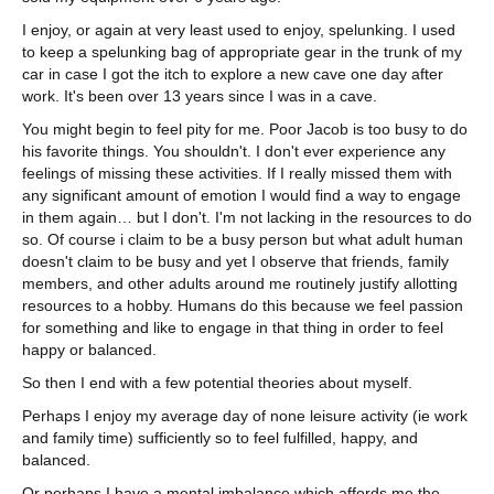
I enjoy, or again at very least used to enjoy, spelunking. I used
to keep a spelunking bag of appropriate gear in the trunk of my
car in case I got the itch to explore a new cave one day after
work. It's been over 13 years since I was in a cave.
You might begin to feel pity for me. Poor Jacob is too busy to do
his favorite things. You shouldn't. I don't ever experience any
feelings of missing these activities. If I really missed them with
any significant amount of emotion I would find a way to engage
in them again… but I don't. I'm not lacking in the resources to do
so. Of course i claim to be a busy person but what adult human
doesn't claim to be busy and yet I observe that friends, family
members, and other adults around me routinely justify allotting
resources to a hobby. Humans do this because we feel passion
for something and like to engage in that thing in order to feel
happy or balanced.
So then I end with a few potential theories about myself.
Perhaps I enjoy my average day of none leisure activity (ie work
and family time) sufficiently so to feel fulfilled, happy, and
balanced.
Or perhaps I have a mental imbalance which affords me the