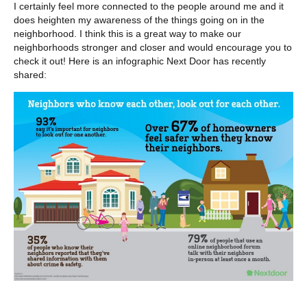
I certainly feel more connected to the people around me and it
does heighten my awareness of the things going on in the
neighborhood. I think this is a great way to make our
neighborhoods stronger and closer and would encourage you to
check it out! Here is an infographic Next Door has recently
shared: