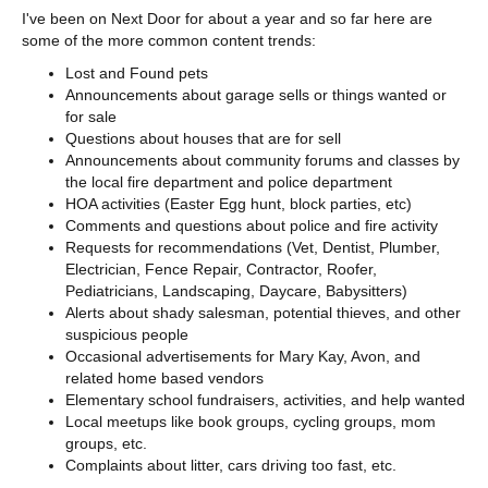
I've been on Next Door for about a year and so far here are
some of the more common content trends:
Lost and Found pets
Announcements about garage sells or things wanted or
for sale
Questions about houses that are for sell
Announcements about community forums and classes by
the local fire department and police department
HOA activities (Easter Egg hunt, block parties, etc)
Comments and questions about police and fire activity
Requests for recommendations (Vet, Dentist, Plumber,
Electrician, Fence Repair, Contractor, Roofer,
Pediatricians, Landscaping, Daycare, Babysitters)
Alerts about shady salesman, potential thieves, and other
suspicious people
Occasional advertisements for Mary Kay, Avon, and
related home based vendors
Elementary school fundraisers, activities, and help wanted
Local meetups like book groups, cycling groups, mom
groups, etc.
Complaints about litter, cars driving too fast, etc.