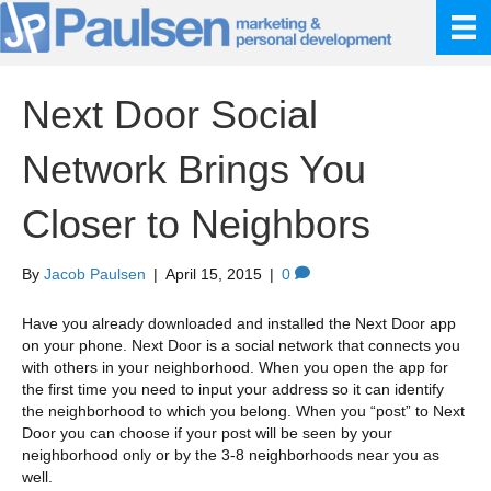
Next Door Social
Network Brings You
Closer to Neighbors
By
Jacob Paulsen
|
April 15, 2015
|
0
Have you already downloaded and installed the Next Door app
on your phone. Next Door is a social network that connects you
with others in your neighborhood. When you open the app for
the first time you need to input your address so it can identify
the neighborhood to which you belong. When you “post” to Next
Door you can choose if your post will be seen by your
neighborhood only or by the 3-8 neighborhoods near you as
well.