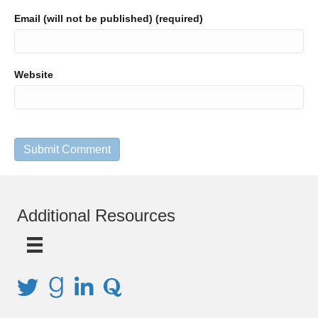
Email (will not be published) (required)
Website
Additional Resources