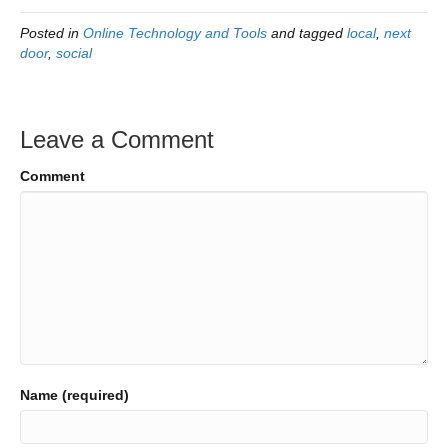
Posted in
Online Technology and Tools
and tagged
local
,
next
door
,
social
Leave a Comment
Comment
Name (required)