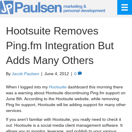
Hootsuite Removes
Ping.fm Integration But
Adds Many Others
By
Jacob Paulsen
|
June 4, 2012
|
0
When I logged into my
Hootsuite
dashboard this morning there
was a warning about Hootsuite discontinuing Ping.fm support on
June 8th. According to the Hootsuite website, while removing
Ping.fm support, Hootsuite will be adding support for many other
services.
If you aren't familiar with Hootsuite, you really need to check it
out. Hootsuite is a social media client management software. It
allows you to monitor, leverage, and publish to your various