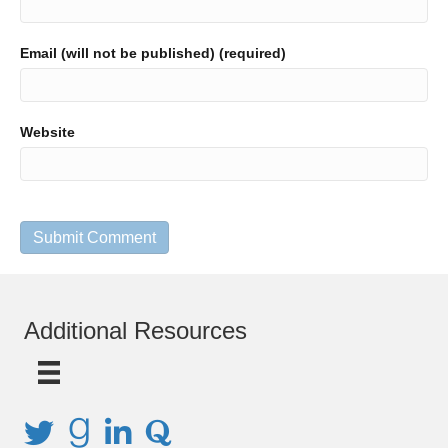
Email (will not be published) (required)
Website
Additional Resources