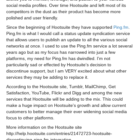
social media profiles. Over time Hootsuite and left most of its
competitors in the dust as their product has become more
polished and user friendly.
Since the beginning of Hootsuite they have supported
Ping.fm
.
Ping.fm is what I would call a status update syndication service
that allows users to publish an update to all the various social
networks at once. I used to use the Ping.fm service a lot several
years ago but as my focus has narrowed into just a few
platforms, my need for Ping.fm has dwindled. I'm not
particularily sad or effected by Hootsuite's decision to
discontinue support, but I am VERY excited about what other
services they may be adding to replace it.
According to the Hootsuite site, Tumblr, MailChimp, Get
Satisfaction, YouTube, Flickr and Digg and among the new
services that Hootsuite will be adding to the mix. This could
make a huge impact on Hootsuite's growth and allow current
customers to better manage their ever widening social media
focus to other platforms.
More information on the Hootsuite site
http://help.hootsuite.com/entries/21472723-hootsuite-
discontinuing-ping-fm-integration