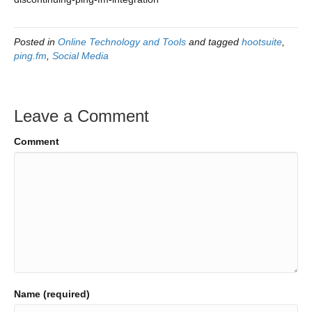
Posted in
Online Technology and Tools
and tagged
hootsuite
,
ping.fm
,
Social Media
Leave a Comment
Comment
Name (required)