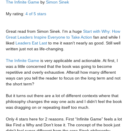
The Infinite Game
by
Simon Sinek
My rating:
4 of 5 stars
Great read from Simon Sinek. I'm a huge
Start with Why: How
Great Leaders Inspire Everyone to Take Action
fan and while I
liked
Leaders Eat Last
to me it wasn't nearly as good. Still well
written just not as life-changing.
The Infinite Game
is very applicable and actionable. At first, I
was a little concerned that the book was going to become
repetitive and overly exhaustive. Afterall how many different
ways can you tell the reader to focus on the long term and not
the short term?
But it turns out there are a lot of different contexts where that
philosophy changes the way one acts and I didn't feel the book
was dragging on or repeating itself too much.
Only 4 stars here for 2 reasons. First “Infinite Game” feels a lot
like Find a Why and Don't lose it. The concept of the book just
didn't feel super different from the core Sinek philosophy