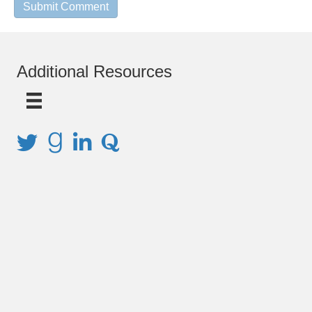
Additional Resources