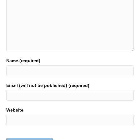
Name (required)
Email (will not be published) (required)
Website