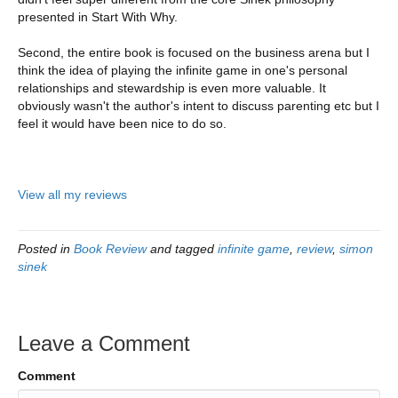
presented in Start With Why.
Second, the entire book is focused on the business arena but I
think the idea of playing the infinite game in one's personal
relationships and stewardship is even more valuable. It
obviously wasn't the author's intent to discuss parenting etc but I
feel it would have been nice to do so.
View all my reviews
Posted in
Book Review
and tagged
infinite game
,
review
,
simon
sinek
Leave a Comment
Comment