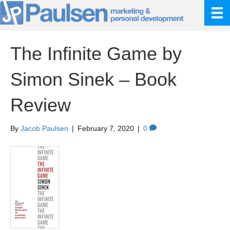
The Infinite Game by
Simon Sinek – Book
Review
By
Jacob Paulsen
|
February 7, 2020
|
0