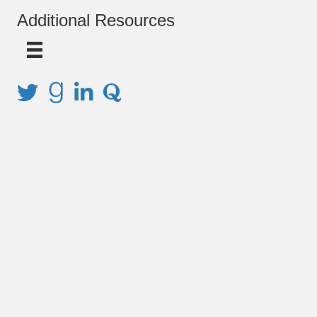
Additional Resources