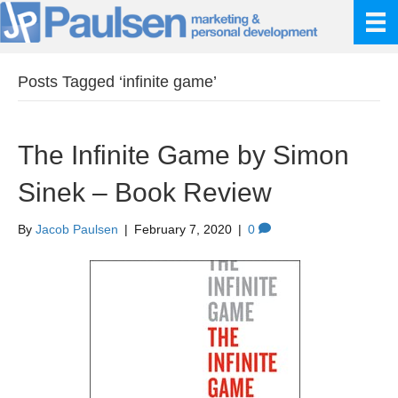
Posts Tagged ‘infinite game’
The Infinite Game by Simon
Sinek – Book Review
By
Jacob Paulsen
|
February 7, 2020
|
0