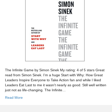
The Infinite Game by Simon Sinek My rating: 4 of 5 stars Great
read from Simon Sinek. I’m a huge Start with Why: How Great
Leaders Inspire Everyone to Take Action fan and while I liked
Leaders Eat Last to me it wasn’t nearly as good. Still well written
just not as life-changing. The Infinite…
Read More