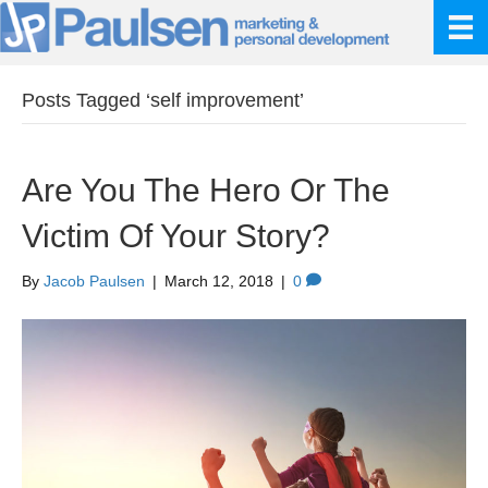
Posts Tagged ‘self improvement’
Are You The Hero Or The
Victim Of Your Story?
By
Jacob Paulsen
|
March 12, 2018
|
0