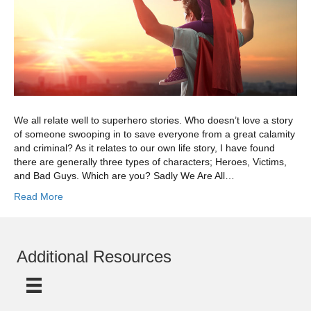
We all relate well to superhero stories. Who doesn’t love a story
of someone swooping in to save everyone from a great calamity
and criminal? As it relates to our own life story, I have found
there are generally three types of characters; Heroes, Victims,
and Bad Guys. Which are you? Sadly We Are All…
Read More
Additional Resources