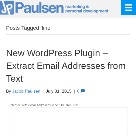
Posts Tagged ‘line’
New WordPress Plugin –
Extract Email Addresses from
Text
By
Jacob Paulsen
|
July 31, 2015
|
0