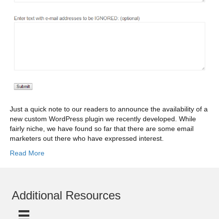
Just a quick note to our readers to announce the availability of a
new custom WordPress plugin we recently developed. While
fairly niche, we have found so far that there are some email
marketers out there who have expressed interest.
Read More
Additional Resources