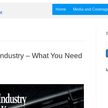
Home
Media and Coverag
S
Industry – What You Need