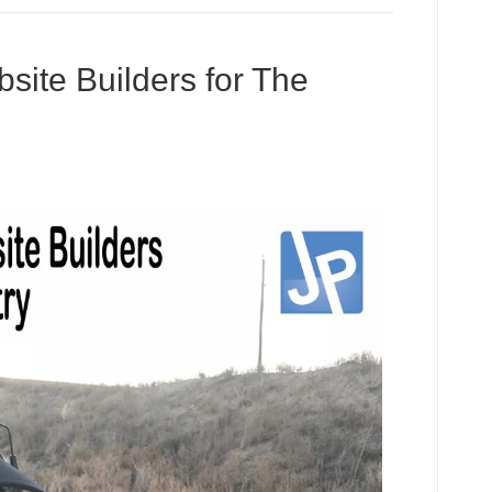
ite Builders for The