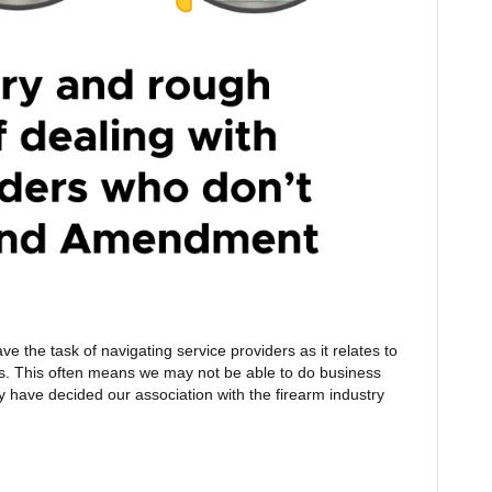
ve the task of navigating service providers as it relates to
s. This often means we may not be able to do business
y have decided our association with the firearm industry