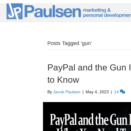
Posts Tagged ‘gun’
PayPal and the Gun 
to Know
By
Jacob Paulsen
|
May 4, 2023
|
14