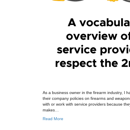
As a business owner in the firearm industry, I ha
their company policies on firearms and weapon
with or work with service providers because the
makes…
Read More