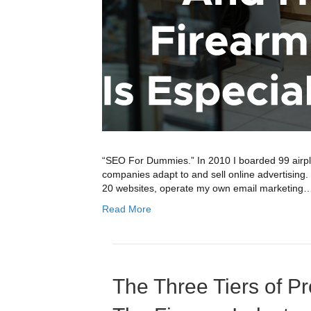
“SEO For Dummies.” In 2010 I boarded 99 airpla
companies adapt to and sell online advertisin
20 websites, operate my own email marketing
Read More
The Three Tiers of Pr