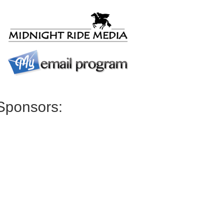
Sponsors: