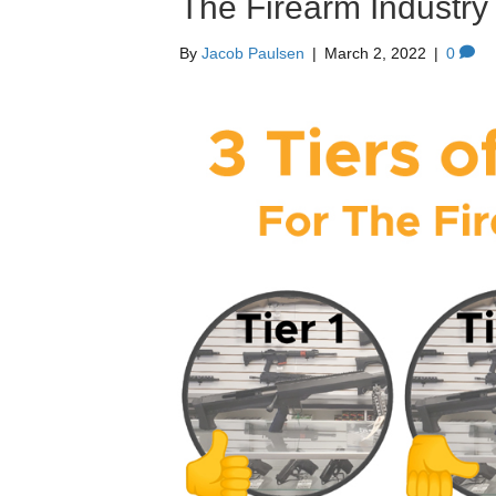
The Firearm Industry
By
Jacob Paulsen
|
March 2, 2022
|
0