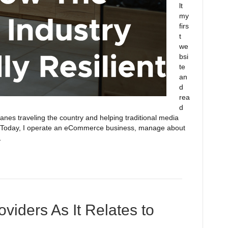
lt
my
firs
t
we
bsi
te
an
d
rea
d
nes traveling the country and helping traditional media
g. Today, I operate an eCommerce business, manage about
…
oviders As It Relates to