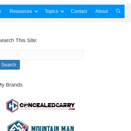
e
Resources
Topics
Contact
About
earch This Site:
My Brands