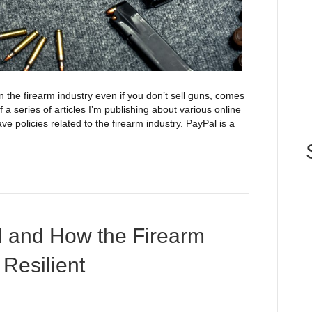
the firearm industry even if you don’t sell guns, comes
of a series of articles I’m publishing about various online
e policies related to the firearm industry. PayPal is a
d and How the Firearm
 Resilient