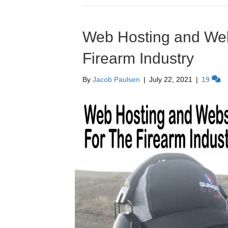
Web Hosting and Webs
Firearm Industry
By
Jacob Paulsen
|
July 22, 2021
|
19