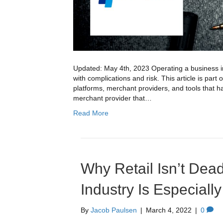
Updated: May 4th, 2023 Operating a business in 
with complications and risk. This article is part 
platforms, merchant providers, and tools that hav
merchant provider that…
Read More
Why Retail Isn’t Dea
Industry Is Especially
By
Jacob Paulsen
|
March 4, 2022
|
0