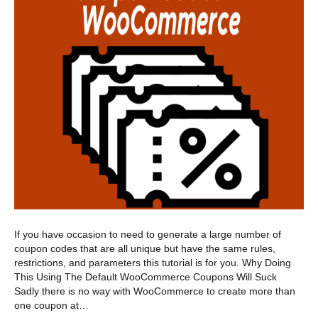
If you have occasion to need to generate a large number of
coupon codes that are all unique but have the same rules,
restrictions, and parameters this tutorial is for you. Why Doing
This Using The Default WooCommerce Coupons Will Suck
Sadly there is no way with WooCommerce to create more than
one coupon at…