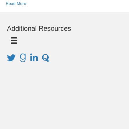
Read More
Additional Resources