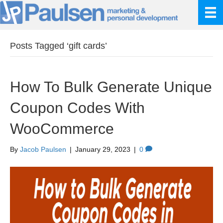
Posts Tagged ‘gift cards’
How To Bulk Generate Unique
Coupon Codes With
WooCommerce
By
Jacob Paulsen
|
January 29, 2023
|
0