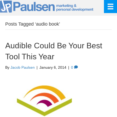
Posts Tagged ‘audio book’
Audible Could Be Your Best
Tool This Year
By
Jacob Paulsen
|
January 6, 2014
|
0