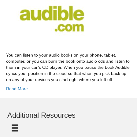
You can listen to your audio books on your phone, tablet,
computer, or you can burn the book onto audio cds and listen to
them in your car’s CD player. When you pause the book Audible
syncs your position in the cloud so that when you pick back up
on any of your devices you start right where you left off.
Read More
Additional Resources