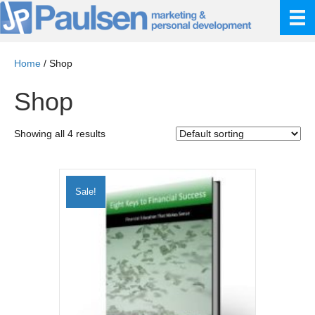
Home
/ Shop
Shop
Showing all 4 results
Sale!