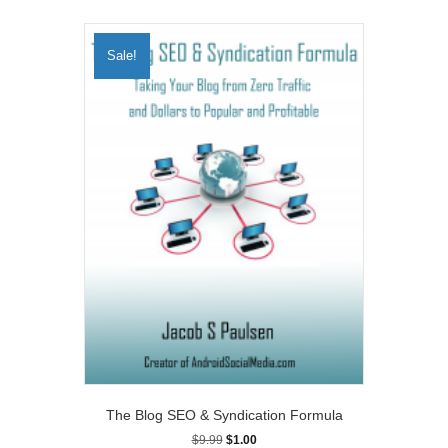
Sale!
The Blog SEO & Syndication Formula
Original
Current
$
9.99
$
1.00