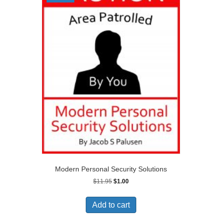
Modern Personal Security Solutions
Original
Current
$
11.95
$
1.00
price
price
was:
is:
Add to cart
$11.95.
$1.00.