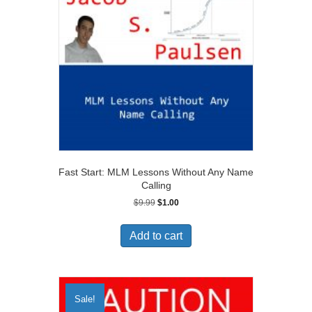
Fast Start: MLM Lessons Without Any Name
Calling
Original
Current
$
9.99
$
1.00
price
price
was:
is:
Add to cart
$9.99.
$1.00.
Sale!