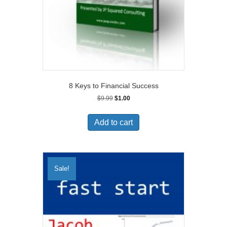
8 Keys to Financial Success
Original
Current
$
9.99
$
1.00
price
price
was:
is:
Add to cart
$9.99.
$1.00.
Sale!