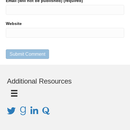
Email (will not be published) (required)
Website
Additional Resources