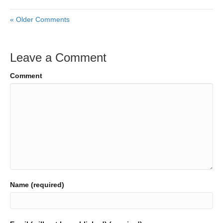
« Older Comments
Leave a Comment
Comment
Name (required)