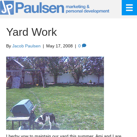
Yard Work
By
Jacob Paulsen
|
May 17, 2008
|
0
I herby vow to maintain our yard this summer. Ami and I are