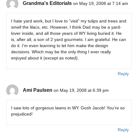
Grandma's Editorials
on May 19, 2008 at 7:14 am
I hate yard work, but I love to “visit” my tulips and trees and
smell the lilacs, etc. However, I think Dad may be a yard-
lover inside, and all those years of WY living buried it. He
is, after all, a son of 2 yard gourmets. I am grateful. He can
do it. I’m even learning to let him make the design
decisions. Which may be the only thing I ever really
enjoyed about it (except as noted).
Reply
Ami Paulsen
on May 19, 2008 at 6:39 pm
I saw lots of gorgeous lawns in WY. Gosh Jacob! You’re so
prejudiced!
Reply