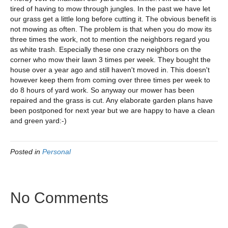
tired of having to mow through jungles. In the past we have let
our grass get a little long before cutting it. The obvious benefit is
not mowing as often. The problem is that when you do mow its
three times the work, not to mention the neighbors regard you
as white trash. Especially these one crazy neighbors on the
corner who mow their lawn 3 times per week. They bought the
house over a year ago and still haven't moved in. This doesn't
however keep them from coming over three times per week to
do 8 hours of yard work. So anyway our mower has been
repaired and the grass is cut. Any elaborate garden plans have
been postponed for next year but we are happy to have a clean
and green yard:-)
Posted in
Personal
No Comments