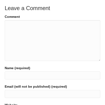
Leave a Comment
Comment
Name (required)
Email (will not be published) (required)