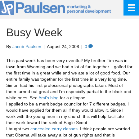
Busy Week
By
Jacob Paulsen
|
August 24, 2008
|
0
This past week has been very eventful! My brother Tim was in
town from Wyoming and we had a lot of fun together. I golfed for
the first time in a great while and we ate a lot of good food. Our
entire family was together for the first time in a very long time.
Simon had his first professional photographs taken. Most of
them turned out great and I’m especially partial to the black and
white ones. See
Ami’s blog
for a glimpse.
I applied to be a merit badge councilor for 7 different badges. I
would have applied for them all if they would allow it. Since I
work with the young men in my church this will help facilitate
their work toward the rank of Eagle Scout.
I taught two
concealed carry classes
. I think people are worried
that Obama will take away a lot of gun rights and that is