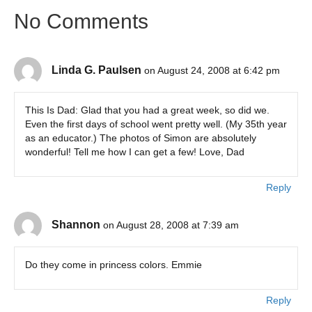
No Comments
Linda G. Paulsen
on August 24, 2008 at 6:42 pm
This Is Dad: Glad that you had a great week, so did we.
Even the first days of school went pretty well. (My 35th year
as an educator.) The photos of Simon are absolutely
wonderful! Tell me how I can get a few! Love, Dad
Reply
Shannon
on August 28, 2008 at 7:39 am
Do they come in princess colors. Emmie
Reply