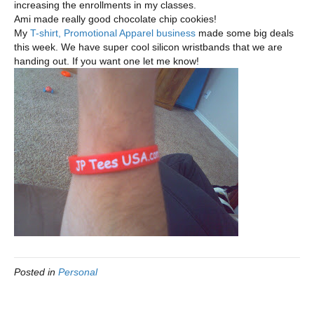
increasing the enrollments in my classes.
Ami made really good chocolate chip cookies!
My
T-shirt, Promotional Apparel business
made some big deals
this week. We have super cool silicon wristbands that we are
handing out. If you want one let me know!
Posted in
Personal