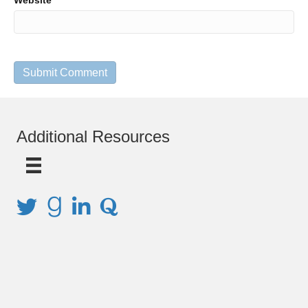
Website
Additional Resources