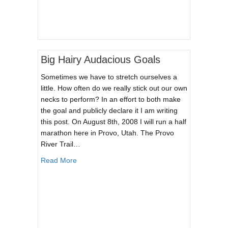
Big Hairy Audacious Goals
Sometimes we have to stretch ourselves a
little. How often do we really stick out our own
necks to perform? In an effort to both make
the goal and publicly declare it I am writing
this post. On August 8th, 2008 I will run a half
marathon here in Provo, Utah. The Provo
River Trail…
about Big Hairy Audacious Goals
Read More