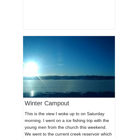
Winter Campout
This is the view I woke up to on Saturday
morning. I went on a ice fishing trip with the
young men from the church this weekend.
We went to the current creek reservoir which