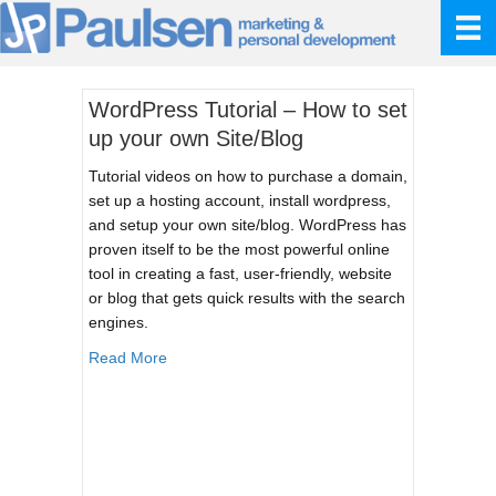
WordPress Tutorial – How to set
up your own Site/Blog
Tutorial videos on how to purchase a domain,
set up a hosting account, install wordpress,
and setup your own site/blog. WordPress has
proven itself to be the most powerful online
tool in creating a fast, user-friendly, website
or blog that gets quick results with the search
engines.
about WordPress Tutorial – How to set up your
Read More