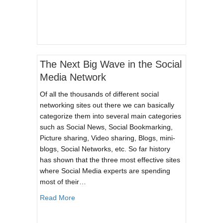
The Next Big Wave in the Social
Media Network
Of all the thousands of different social
networking sites out there we can basically
categorize them into several main categories
such as Social News, Social Bookmarking,
Picture sharing, Video sharing, Blogs, mini-
blogs, Social Networks, etc. So far history
has shown that the three most effective sites
where Social Media experts are spending
most of their…
about The Next Big Wave in the Social Media 
Read More