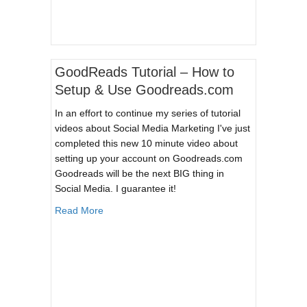
GoodReads Tutorial – How to
Setup & Use Goodreads.com
In an effort to continue my series of tutorial
videos about Social Media Marketing I've just
completed this new 10 minute video about
setting up your account on Goodreads.com
Goodreads will be the next BIG thing in
Social Media. I guarantee it!
about GoodReads Tutorial – How to Setup & 
Read More