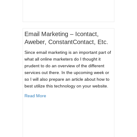
Email Marketing – Icontact,
Aweber, ConstantContact, Etc.
Since email marketing is an important part of
what all online marketers do I thought it
prudent to do an overview of the different
services out there. In the upcoming week or
so I will also prepare an article about how to
best utilize this technology on your website.
about Email Marketing – Icontact, Aweber, Cons
Read More