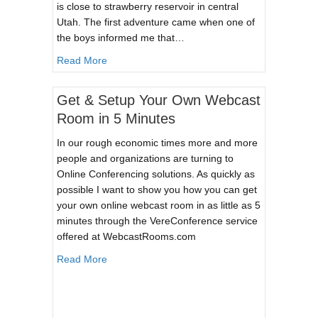
is close to strawberry reservoir in central
Utah. The first adventure came when one of
the boys informed me that…
about Winter Campout
Read More
Get & Setup Your Own Webcast
Room in 5 Minutes
In our rough economic times more and more
people and organizations are turning to
Online Conferencing solutions. As quickly as
possible I want to show you how you can get
your own online webcast room in as little as 5
minutes through the VereConference service
offered at WebcastRooms.com
about Get & Setup Your Own Webcast Room in
Read More