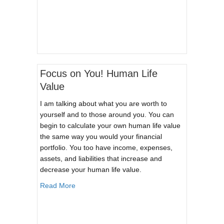
Focus on You! Human Life
Value
I am talking about what you are worth to
yourself and to those around you. You can
begin to calculate your own human life value
the same way you would your financial
portfolio. You too have income, expenses,
assets, and liabilities that increase and
decrease your human life value.
about Focus on You! Human Life Value
Read More