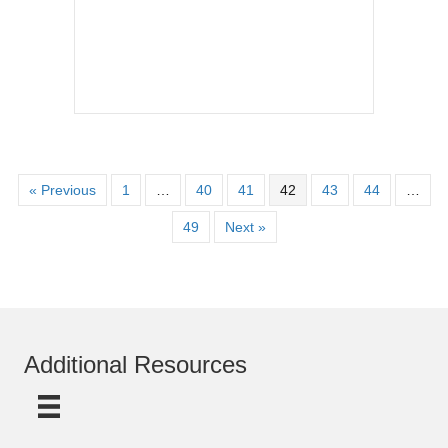
« Previous
1
…
40
41
42
43
44
…
49
Next »
Additional Resources