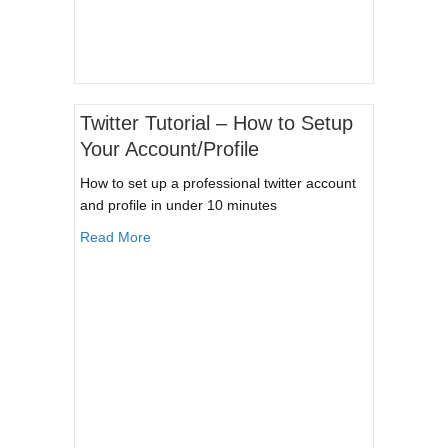
Twitter Tutorial – How to Setup
Your Account/Profile
How to set up a professional twitter account
and profile in under 10 minutes
about Twitter Tutorial – How to Setup Your Acco
Read More