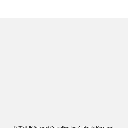
© 2026 JP Squared Consulting Inc. All Rights Reserved.