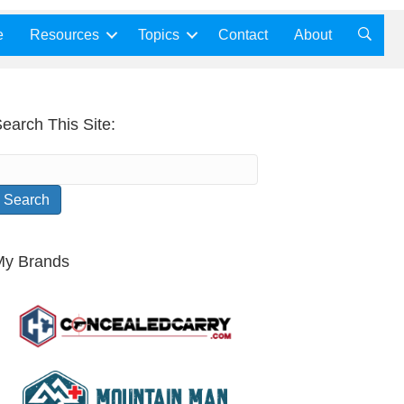
e
Resources
Topics
Contact
About
earch This Site:
My Brands