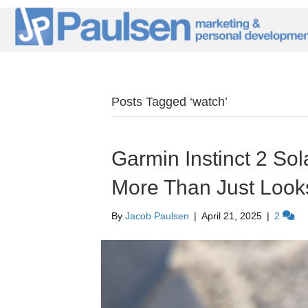
Posts Tagged ‘watch’
Garmin Instinct 2 Sola
More Than Just Look
By
Jacob Paulsen
|
April 21, 2025
|
2