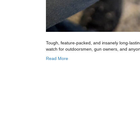
Tough, feature-packed, and insanely long-lastin
watch for outdoorsmen, gun owners, and anyon
Read More