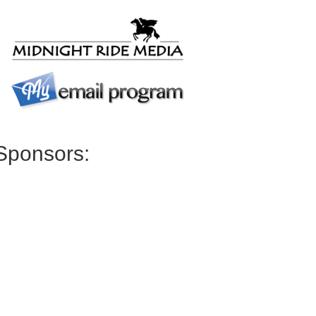
Sponsors: