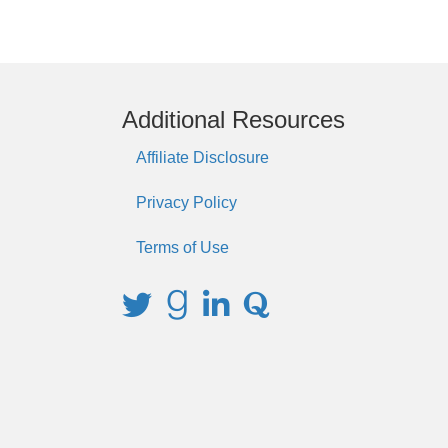
Additional Resources
Affiliate Disclosure
Privacy Policy
Terms of Use