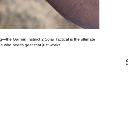
g—the Garmin Instinct 2 Solar Tactical is the ultimate
e who needs gear that just works.