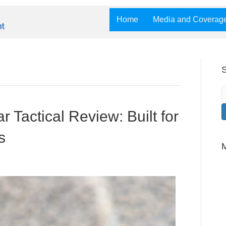
Home
Media and Coverag
S
r Tactical Review: Built for
s