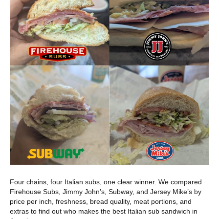
Four chains, four Italian subs, one clear winner. We compared
Firehouse Subs, Jimmy John’s, Subway, and Jersey Mike’s by
price per inch, freshness, bread quality, meat portions, and
extras to find out who makes the best Italian sub sandwich in