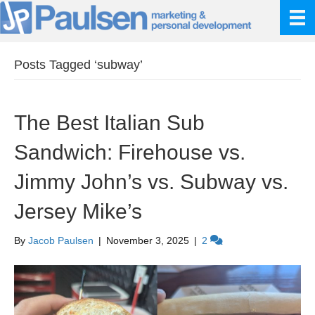
Posts Tagged ‘subway’
The Best Italian Sub
Sandwich: Firehouse vs.
Jimmy John’s vs. Subway vs.
Jersey Mike’s
By
Jacob Paulsen
|
November 3, 2025
|
2