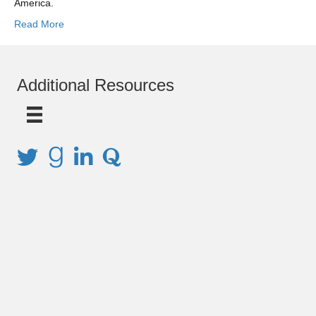
America.
Read More
Additional Resources