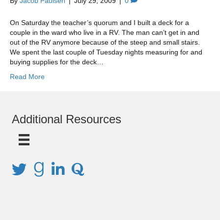
By
Jacob Paulsen
|
July 29, 2009
|
0
On Saturday the teacher’s quorum and I built a deck for a
couple in the ward who live in a RV. The man can’t get in and
out of the RV anymore because of the steep and small stairs.
We spent the last couple of Tuesday nights measuring for and
buying supplies for the deck…
Read More
Additional Resources