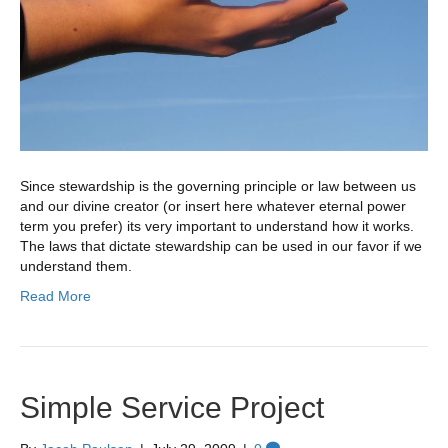
Since stewardship is the governing principle or law between us
and our divine creator (or insert here whatever eternal power
term you prefer) its very important to understand how it works.
The laws that dictate stewardship can be used in our favor if we
understand them.
Read More
Simple Service Project