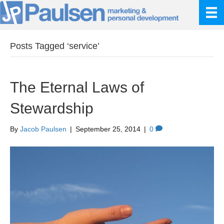
Posts Tagged ‘service’
The Eternal Laws of
Stewardship
By
Jacob Paulsen
|
September 25, 2014
|
0