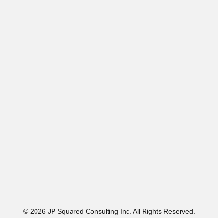
© 2026 JP Squared Consulting Inc. All Rights Reserved.