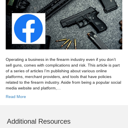
Operating a business in the firearm industry even if you don’t
sell guns, comes with complications and risk. This article is part
of a series of articles I’m publishing about various online
platforms, merchant providers, and tools that have policies
related to the firearm industry. Aside from being a popular social
media website and platform,…
Read More
Additional Resources