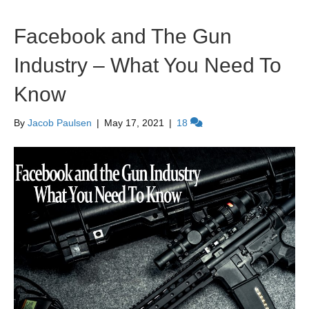
Facebook and The Gun
Industry – What You Need To
Know
By
Jacob Paulsen
|
May 17, 2021
|
18