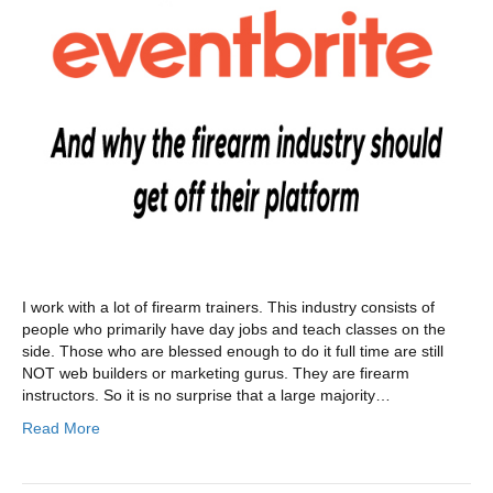
I work with a lot of firearm trainers. This industry consists of
people who primarily have day jobs and teach classes on the
side. Those who are blessed enough to do it full time are still
NOT web builders or marketing gurus. They are firearm
instructors. So it is no surprise that a large majority…
Read More