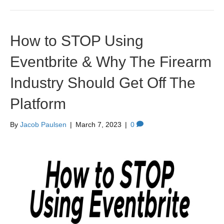
How to STOP Using
Eventbrite & Why The Firearm
Industry Should Get Off The
Platform
By
Jacob Paulsen
|
March 7, 2023
|
0