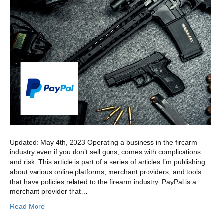
Updated: May 4th, 2023 Operating a business in the firearm
industry even if you don’t sell guns, comes with complications
and risk. This article is part of a series of articles I’m publishing
about various online platforms, merchant providers, and tools
that have policies related to the firearm industry. PayPal is a
merchant provider that…
Read More