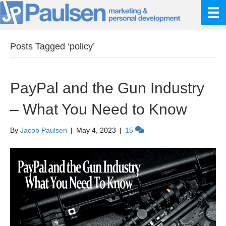
Posts Tagged ‘policy’
PayPal and the Gun Industry
– What You Need to Know
By
Jacob Paulsen
|
May 4, 2023
|
15