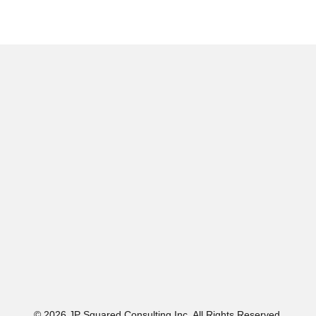
© 2026 JP Squared Consulting Inc. All Rights Reserved.