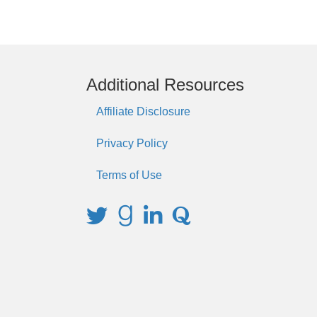
Additional Resources
Affiliate Disclosure
Privacy Policy
Terms of Use