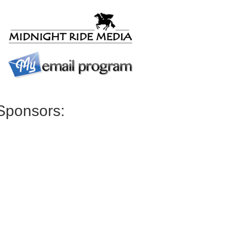
Sponsors: