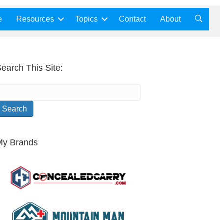
e
Resources
Topics
Contact
About
earch This Site:
My Brands