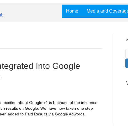
Home
Media and Coverag
S
tegrated Into Google
O
e excited about Google +1 is because of the influence
arch results on Google. We have now taken one step
e been added to Paid Results via Google Adwords.