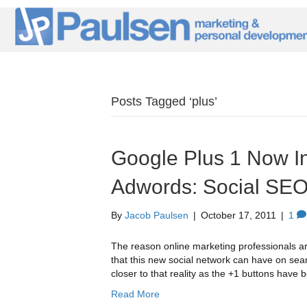
Posts Tagged ‘plus’
Google Plus 1 Now In
Adwords: Social SE
By
Jacob Paulsen
|
October 17, 2011
|
1
The reason online marketing professionals ar
that this new social network can have on se
closer to that reality as the +1 buttons hav
Read More