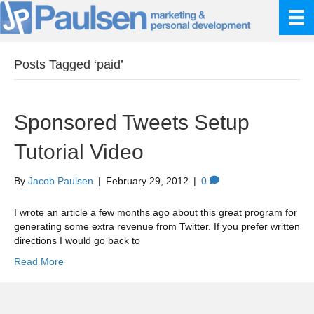
Posts Tagged ‘paid’
Sponsored Tweets Setup
Tutorial Video
By
Jacob Paulsen
|
February 29, 2012
|
0
I wrote an article a few months ago about this great program for
generating some extra revenue from Twitter. If you prefer written
directions I would go back to
Read More