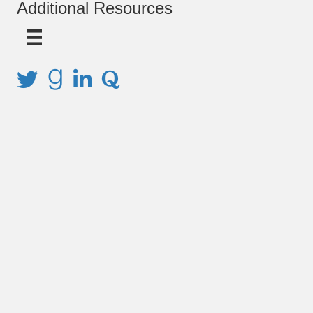
Additional Resources