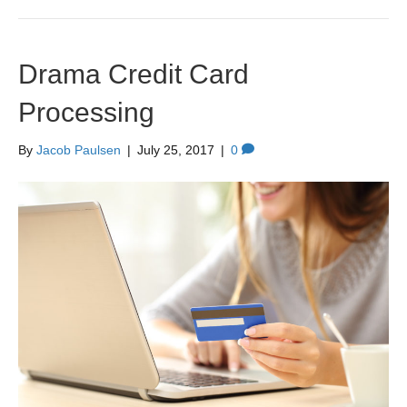
Drama Credit Card
Processing
By
Jacob Paulsen
|
July 25, 2017
|
0