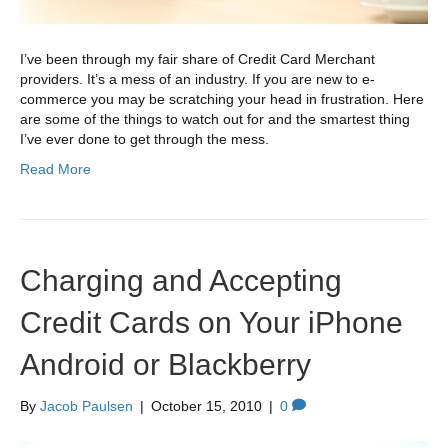
I’ve been through my fair share of Credit Card Merchant
providers. It’s a mess of an industry. If you are new to e-
commerce you may be scratching your head in frustration. Here
are some of the things to watch out for and the smartest thing
I’ve ever done to get through the mess.
Read More
Charging and Accepting
Credit Cards on Your iPhone
Android or Blackberry
By
Jacob Paulsen
|
October 15, 2010
|
0