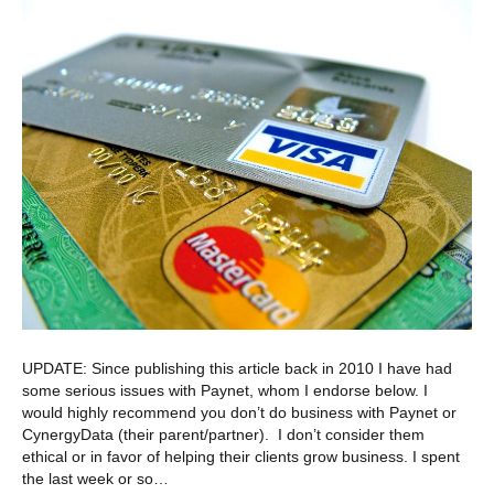
UPDATE: Since publishing this article back in 2010 I have had
some serious issues with Paynet, whom I endorse below. I
would highly recommend you don’t do business with Paynet or
CynergyData (their parent/partner). I don’t consider them
ethical or in favor of helping their clients grow business. I spent
the last week or so…