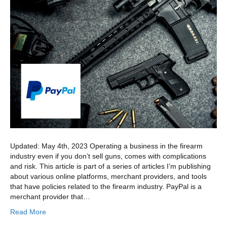
Updated: May 4th, 2023 Operating a business in the firearm
industry even if you don’t sell guns, comes with complications
and risk. This article is part of a series of articles I’m publishing
about various online platforms, merchant providers, and tools
that have policies related to the firearm industry. PayPal is a
merchant provider that…
Read More