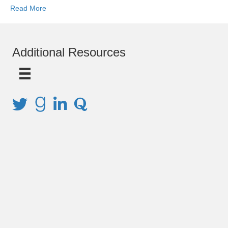
Read More
Additional Resources