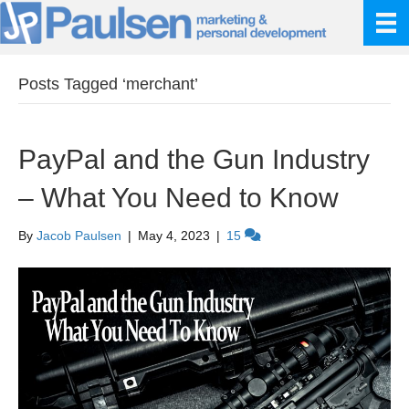
Posts Tagged ‘merchant’
PayPal and the Gun Industry
– What You Need to Know
By
Jacob Paulsen
|
May 4, 2023
|
15