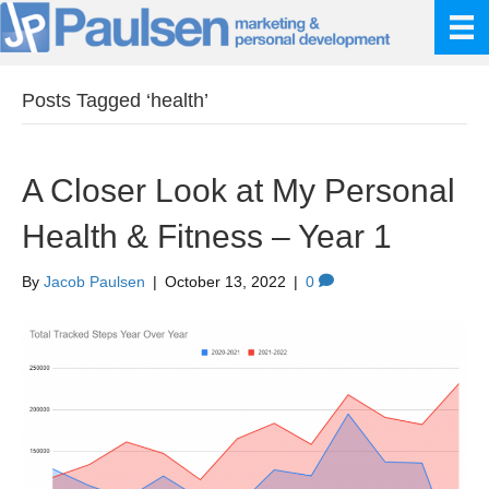
Posts Tagged ‘health’
A Closer Look at My Personal
Health & Fitness – Year 1
By
Jacob Paulsen
|
October 13, 2022
|
0