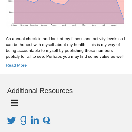
An annual check-in and look at my fitness and activity levels so I
can be honest with myself about my health. This is my way of
being accountable to myself by publishing these numbers
publicly for all to see. Perhaps you may find some value as well.
Read More
Additional Resources