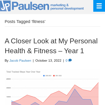
Posts Tagged ‘fitness’
A Closer Look at My Personal
Health & Fitness – Year 1
By
Jacob Paulsen
|
October 13, 2022
|
0