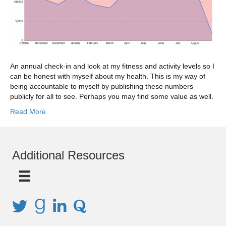
An annual check-in and look at my fitness and activity levels so I
can be honest with myself about my health. This is my way of
being accountable to myself by publishing these numbers
publicly for all to see. Perhaps you may find some value as well.
Read More
Additional Resources