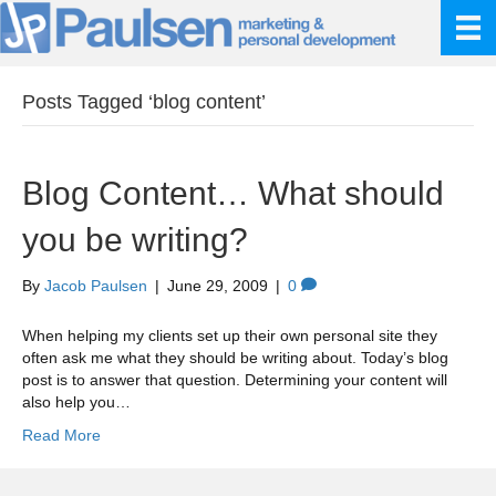
Posts Tagged ‘blog content’
Blog Content… What should
you be writing?
By
Jacob Paulsen
|
June 29, 2009
|
0
When helping my clients set up their own personal site they
often ask me what they should be writing about. Today’s blog
post is to answer that question. Determining your content will
also help you…
Read More