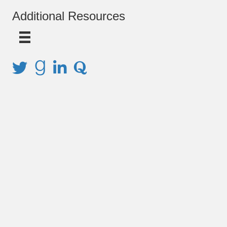
Additional Resources