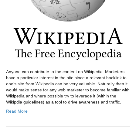
Anyone can contribute to the content on Wikipedia. Marketers
have a particular interest in the site since a relevant backlink to
one’s site from Wikipedia can be very valuable. Naturally then it
would make sense for any web marketer to become familiar with
Wikipedia and where possible try to leverage it (within the
Wikipdia guidelines) as a tool to drive awareness and traffic.
Read More