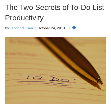
The Two Secrets of To-Do List
Productivity
By
Jacob Paulsen
|
October 24, 2013
|
0