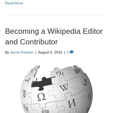
Read More
Becoming a Wikipedia Editor
and Contributor
By
Jacob Paulsen
|
August 5, 2015
|
0