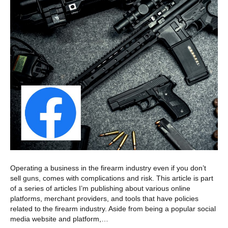
Operating a business in the firearm industry even if you don’t
sell guns, comes with complications and risk. This article is part
of a series of articles I’m publishing about various online
platforms, merchant providers, and tools that have policies
related to the firearm industry. Aside from being a popular social
media website and platform,…