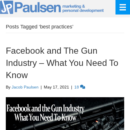
Posts Tagged ‘best practices’
Facebook and The Gun
Industry – What You Need To
Know
By
Jacob Paulsen
|
May 17, 2021
|
18