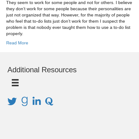
They seem to work for some people and not for others. I believe
they don’t work for some people because their personalities are
just not organized that way. However, for the majority of people
who feel that to-do lists just don’t work for them I suspect the
problem is that nobody ever taught them how to use a to-do list
properly.
Read More
Additional Resources