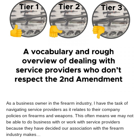
As a business owner in the firearm industry, I have the task of
navigating service providers as it relates to their company
policies on firearms and weapons. This often means we may not
be able to do business with or work with service providers
because they have decided our association with the firearm
industry makes…