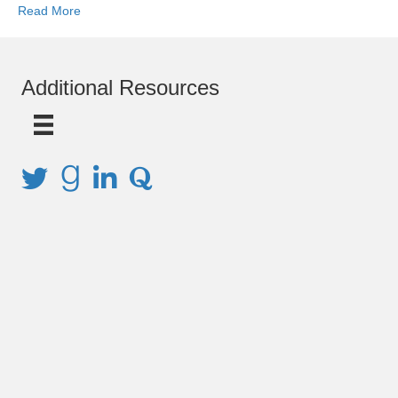
Read More
Additional Resources