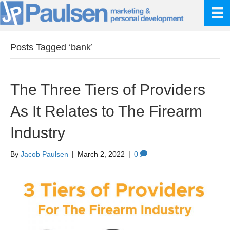
Posts Tagged ‘bank’
The Three Tiers of Providers
As It Relates to The Firearm
Industry
By
Jacob Paulsen
|
March 2, 2022
|
0