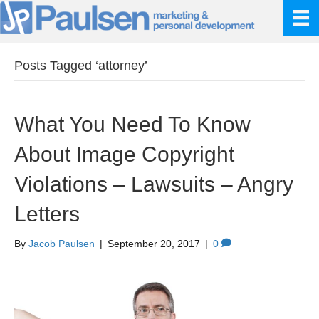
Posts Tagged ‘attorney’
What You Need To Know
About Image Copyright
Violations – Lawsuits – Angry
Letters
By
Jacob Paulsen
|
September 20, 2017
|
0