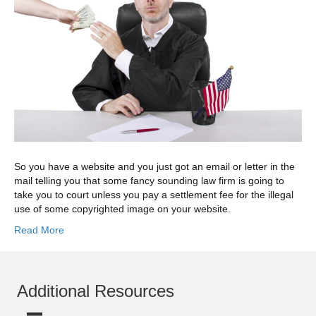
So you have a website and you just got an email or letter in the
mail telling you that some fancy sounding law firm is going to
take you to court unless you pay a settlement fee for the illegal
use of some copyrighted image on your website.
Read More
Additional Resources