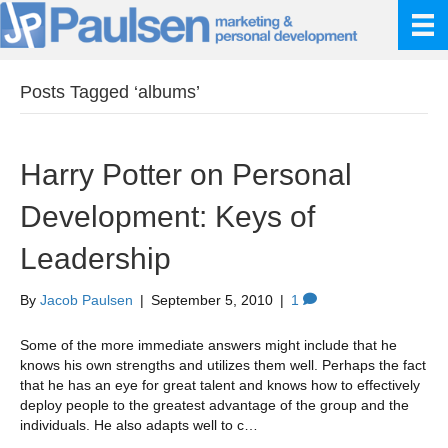
Posts Tagged ‘albums’
Harry Potter on Personal
Development: Keys of
Leadership
By
Jacob Paulsen
|
September 5, 2010
|
1
Some of the more immediate answers might include that he
knows his own strengths and utilizes them well. Perhaps the fact
that he has an eye for great talent and knows how to effectively
deploy people to the greatest advantage of the group and the
individuals. He also adapts well to c…