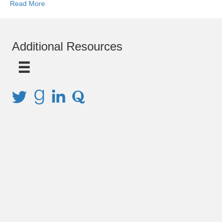
Read More
Additional Resources