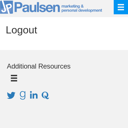
Logout
Additional Resources