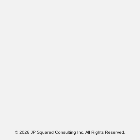
© 2026 JP Squared Consulting Inc. All Rights Reserved.