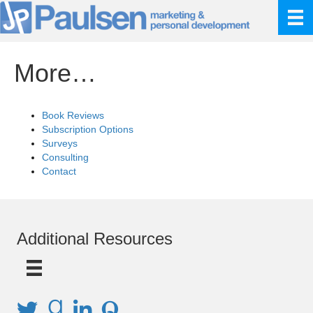
More…
Book Reviews
Subscription Options
Surveys
Consulting
Contact
Additional Resources