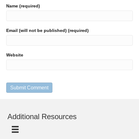
Name (required)
Email (will not be published) (required)
Website
Additional Resources