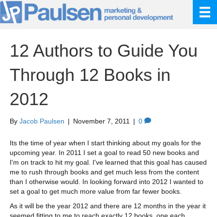
12 Authors to Guide You
Through 12 Books in
2012
By
Jacob Paulsen
|
November 7, 2011
|
0
Its the time of year when I start thinking about my goals for the
upcoming year. In 2011 I set a goal to read 50 new books and
I'm on track to hit my goal. I've learned that this goal has caused
me to rush through books and get much less from the content
than I otherwise would. In looking forward into 2012 I wanted to
set a goal to get much more value from far fewer books.
As it will be the year 2012 and there are 12 months in the year it
seemed fitting to me to reach exactly 12 books, one each