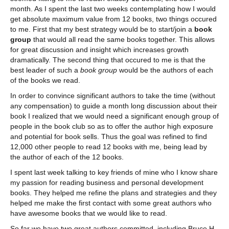
month. As I spent the last two weeks contemplating how I would
get absolute maximum value from 12 books, two things occured
to me. First that my best strategy would be to start/join a
book
group
that would all read the same books together. This allows
for great discussion and insight which increases growth
dramatically. The second thing that occured to me is that the
best leader of such a
book group
would be the authors of each
of the books we read.
In order to convince significant authors to take the time (without
any compensation) to guide a month long discussion about their
book I realized that we would need a significant enough group of
people in the book club so as to offer the author high exposure
and potential for book sells. Thus the goal was refined to find
12,000 other people to read 12 books with me, being lead by
the author of each of the 12 books.
I spent last week talking to key friends of mine who I know share
my passion for reading business and personal development
books. They helped me refine the plans and strategies and they
helped me make the first contact with some great authors who
have awesome books that we would like to read.
So far we have two great authors committed, including Bruce H