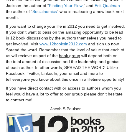
Jackson the author of “
Finding Your Flow
;” and
Erik Qualman
the author of “
Socialnomics
” who is realeasing a new book next
month.
If you want to change your life in 2012 you need to get involved.
If you don't want to pass on the amazing opportunity to be lead
in 12 book discussions by the authors themselves you need to
get involved. Visit
www.12booksin2012.com
and sign up now.
Spread the word. Remember that the level of value that each of
us will recieve as part of the
book group
will depend both on
the total amount of discussion and the leadership and genius
of each author. In other words, SPREAD THE WORD! Utilize
Facebook, Twitter, LinkedIn, your email and more to
tell everyone you know about this once in a lifetime opportunity!
If you have direct contact with or access to authors whom you
feel would have a lot to offer to our group please don't hesitate
to contact me!
Jacob S Paulsen