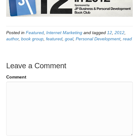
Posted in
Featured
,
Internet Marketing
and tagged
12
,
2012
,
author
,
book group
,
featured
,
goal
,
Personal Development
,
read
Leave a Comment
Comment